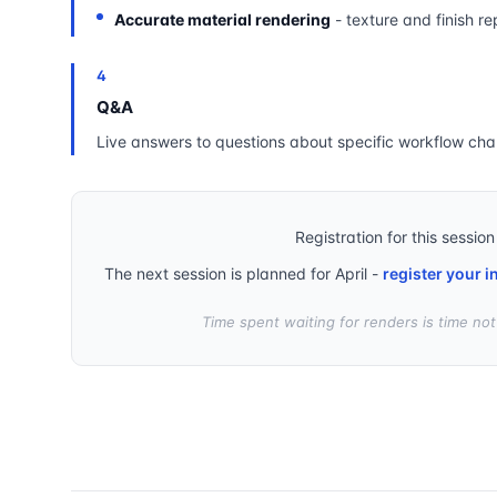
Accurate material rendering
- texture and finish re
4
Q&A
Live answers to questions about specific workflow cha
Registration for this session
The next session is planned for April -
register your i
Time spent waiting for renders is time no