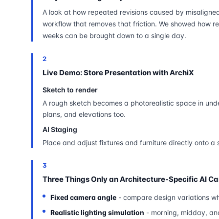
A look at how repeated revisions caused by misaligne
workflow that removes that friction. We showed how re
weeks can be brought down to a single day.
2
Live Demo: Store Presentation with ArchiX
Sketch to render
A rough sketch becomes a photorealistic space in unde
plans, and elevations too.
AI Staging
Place and adjust fixtures and furniture directly onto a 
3
Three Things Only an Architecture-Specific AI C
Fixed camera angle
- compare design variations wh
Realistic lighting simulation
- morning, midday, an