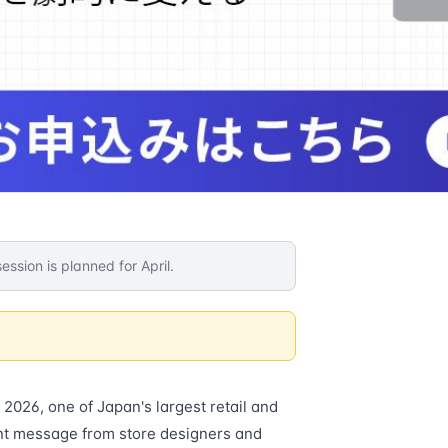
ession is planned for April.
2026, one of Japan's largest retail and
nt message from store designers and