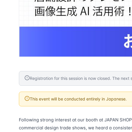
Registration for this session is now closed. The next s
This event will be conducted entirely in Japanese.
Following strong interest at our booth at JAPAN SHOP 
commercial design trade shows, we heard a consiste