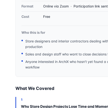
Format
Online via Zoom · Participation link sen
Cost
Free
Who this is for
Store designers and interior contractors dealing wit
production
Sales and design staff who want to close decisions f
Anyone interested in ArchiX who hasn't yet found a cle
workflow
What We Covered
1
Why Store Design Projects Lose Time and Mome