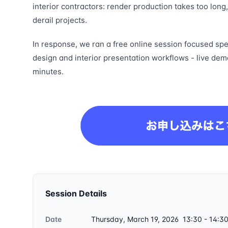
interior contractors: render production takes too long
derail projects.
In response, we ran a free online session focused spec
design and interior presentation workflows - live dem
minutes.
Session Details
Date
Thursday, March 19, 2026 13:30 - 14:3