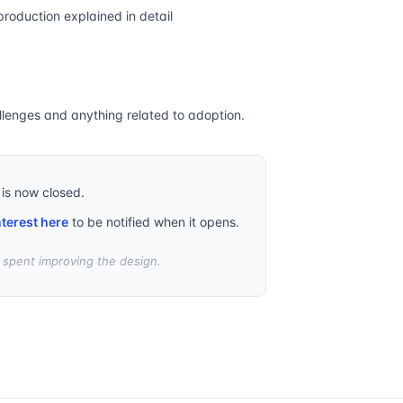
production explained in detail
llenges and anything related to adoption.
 is now closed.
nterest here
to be notified when it opens.
t spent improving the design.