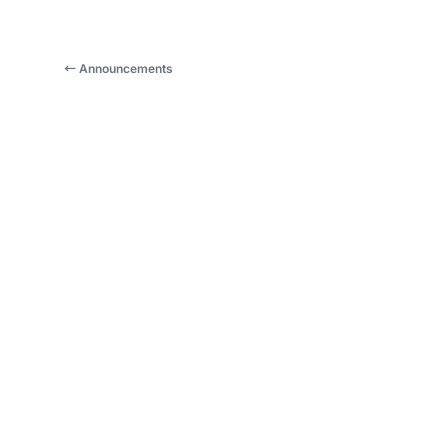
← Announcements