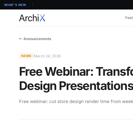
WHAT'S NEW
Feat
← Announcements
March 24, 2026
NEWS
Free Webinar: Transf
Design Presentations
Free webinar: cut store design render time from week