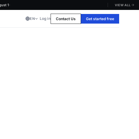
·
1
VIEW ALL
Log in
Contact Us
Get started free
EN