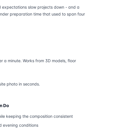
d expectations slow projects down - and a
nder preparation time that used to span four
r a minute. Works from 3D models, floor
site photo in seconds.
an Do
ile keeping the composition consistent
d evening conditions