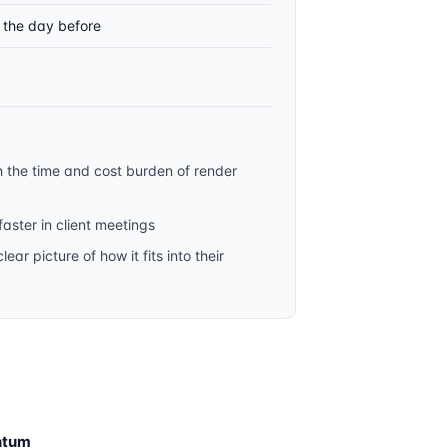
t the day before
h the time and cost burden of render
aster in client meetings
ar picture of how it fits into their
ntum