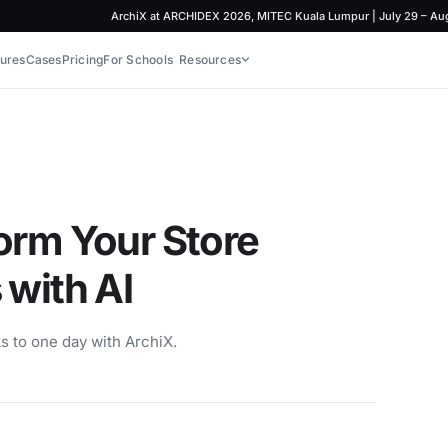
ArchiX at ARCHIDEX 2026, MITEC Kuala Lumpur | July 29 – August 
ures
Cases
Pricing
For Schools
Resources
orm Your Store
 with AI
s to one day with ArchiX.