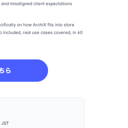
, and misaligned client expectations
ifically on how ArchiX fits into store
o included, real use cases covered, in 60
0 JST