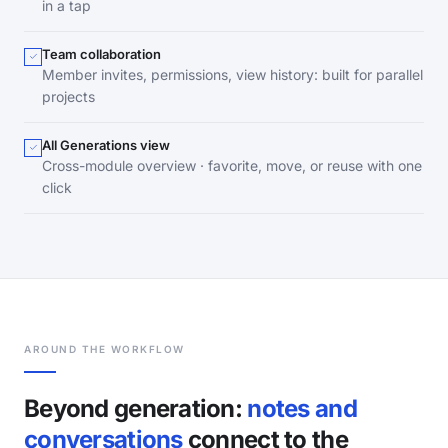
in a tap
Team collaboration
Member invites, permissions, view history: built for parallel
projects
All Generations view
Cross-module overview · favorite, move, or reuse with one
click
AROUND THE WORKFLOW
Beyond generation:
notes and
conversations
connect to the