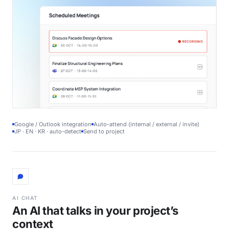
Google / Outlook integration
Auto-attend (internal / external / invite)
JP · EN · KR · auto-detect
Send to project
AI CHAT
An AI that talks in your project’s
context