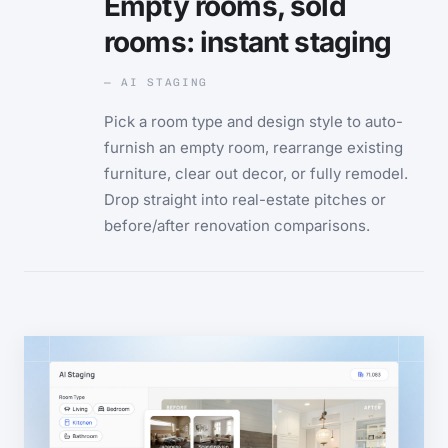
Empty rooms, sold
rooms: instant staging
— AI STAGING
Pick a room type and design style to auto-
furnish an empty room, rearrange existing
furniture, clear out decor, or fully remodel.
Drop straight into real-estate pitches or
before/after renovation comparisons.