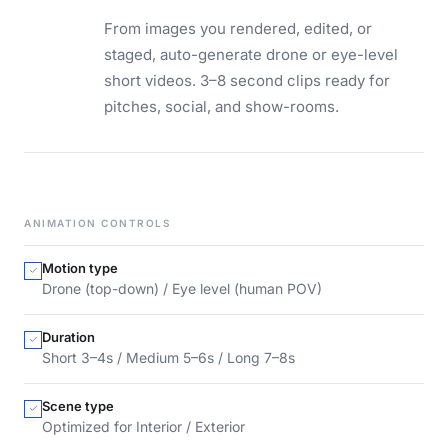
From images you rendered, edited, or
staged, auto-generate drone or eye-level
short videos. 3–8 second clips ready for
pitches, social, and show-rooms.
ANIMATION CONTROLS
Motion type
Drone (top-down) / Eye level (human POV)
Duration
Short 3–4s / Medium 5–6s / Long 7–8s
Scene type
Optimized for Interior / Exterior