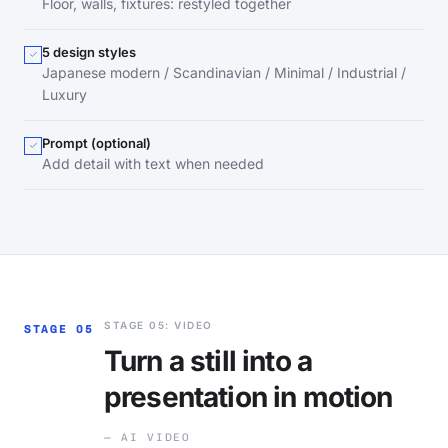
Floor, walls, fixtures: restyled together
5 design styles
Japanese modern / Scandinavian / Minimal / Industrial /
Luxury
Prompt (optional)
Add detail with text when needed
STAGE 05: VIDEO
STAGE 05
Turn a still into a
presentation in motion
— AI VIDEO