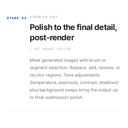
STAGE 03: EDIT
STAGE 03
Polish to the final detail,
post-render
— AI IMAGE EDITOR
Mask generated images with brush or
segment selection. Replace, add, remove, or
recolor regions. Tone adjustments
(temperature, exposure, contrast, shadows)
plus background swaps bring the output up
to final-submission polish.