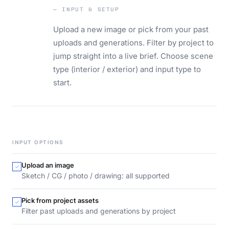
— INPUT & SETUP
Upload a new image or pick from your past
uploads and generations. Filter by project to
jump straight into a live brief. Choose scene
type (interior / exterior) and input type to
start.
INPUT OPTIONS
Upload an image
Sketch / CG / photo / drawing: all supported
Pick from project assets
Filter past uploads and generations by project