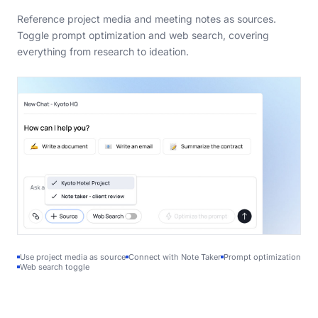
Reference project media and meeting notes as sources.
Toggle prompt optimization and web search, covering
everything from research to ideation.
Use project media as source
Connect with Note Taker
Prompt optimization
Web search toggle