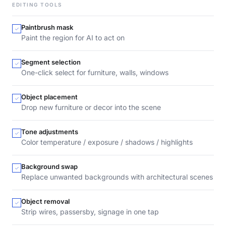
EDITING TOOLS
Paintbrush mask
Paint the region for AI to act on
Segment selection
One-click select for furniture, walls, windows
Object placement
Drop new furniture or decor into the scene
Tone adjustments
Color temperature / exposure / shadows / highlights
Background swap
Replace unwanted backgrounds with architectural scenes
Object removal
Strip wires, passersby, signage in one tap