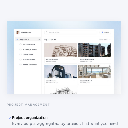
PROJECT MANAGEMENT
Project organization
Every output aggregated by project: find what you need