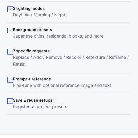
3 lighting modes
Daytime / Morning / Night
Background presets
Japanese cities, residential blocks, and more
7 specific requests
Replace / Add / Remove / Recolor / Retexture / Reframe /
Retain
Prompt + reference
Fine-tune with optional reference image and text
Save & reuse setups
Register as project presets