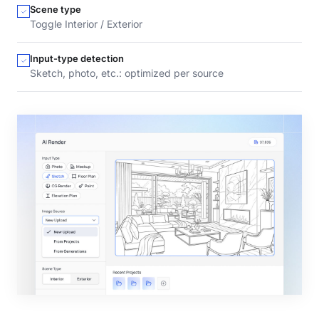
Scene type
Toggle Interior / Exterior
Input-type detection
Sketch, photo, etc.: optimized per source