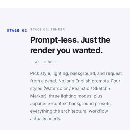
STAGE 02: RENDER
STAGE 02
Prompt-less. Just the
render you wanted.
— AI RENDER
Pick style, lighting, background, and request
from a panel. No long English prompts. Four
styles (Watercolor / Realistic / Sketch /
Marker), three lighting modes, plus
Japanese-context background presets,
everything the architectural workflow
actually needs.