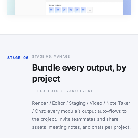
STAGE 06: MANAGE
STAGE 06
Bundle every output, by
project
— PROJECTS & MANAGEMENT
Render / Editor / Staging / Video / Note Taker
/ Chat: every module’s output auto-flows to
the project. Invite teammates and share
assets, meeting notes, and chats per project.