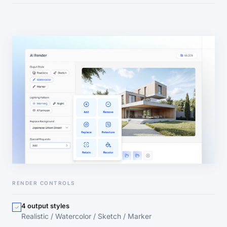
RENDER CONTROLS
4 output styles
Realistic / Watercolor / Sketch / Marker