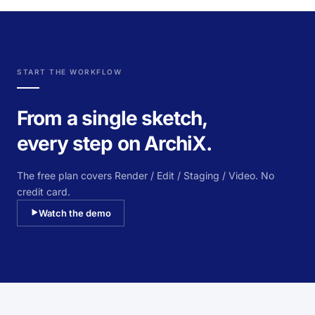
START THE WORKFLOW
From a single sketch,
every step on ArchiX.
The free plan covers Render / Edit / Staging / Video. No
credit card.
Watch the demo