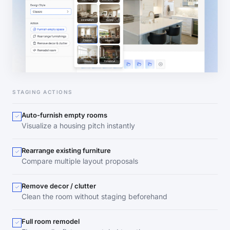
STAGING ACTIONS
Auto-furnish empty rooms
Visualize a housing pitch instantly
Rearrange existing furniture
Compare multiple layout proposals
Remove decor / clutter
Clean the room without staging beforehand
Full room remodel