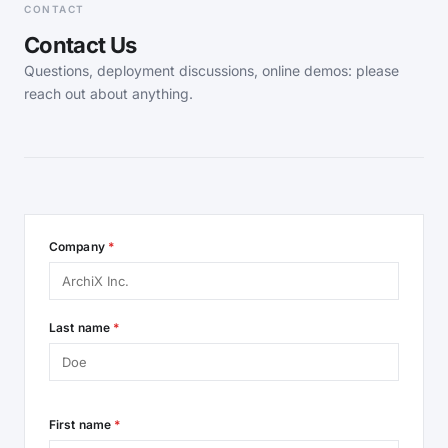
CONTACT
Contact Us
Questions, deployment discussions, online demos: please
reach out about anything.
Company
*
Last name
*
First name
*