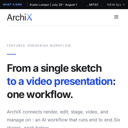
·
HIDEX 2026, MITEC Kuala Lumpur | July 29 – August 1
WHAT'S NEW
ArchiX at ARCHIDEX 2026, MITEC Kuala Lumpur | July 2
VIEW ALL
FEATURES: RENDERING WORKFLOW
From a single sketch
to a video presentation
:
one workflow.
ArchiX connects render, edit, stage, video, and
manage on
: an AI workflow that runs end to end.Six
stages, each below.