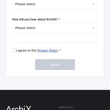
How did you hear about ArchiX?
*
I agree to the
Privacy Policy
.
*
Send
PRODUCT