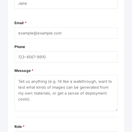
Email
*
Phone
Message
*
Role
*