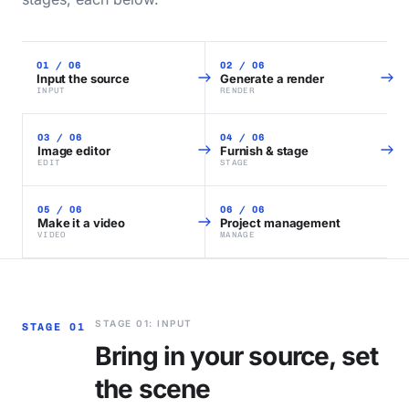
01 / 06
02 / 06
Input the source
Generate a render
INPUT
RENDER
03 / 06
04 / 06
Image editor
Furnish & stage
EDIT
STAGE
05 / 06
06 / 06
Make it a video
Project management
VIDEO
MANAGE
STAGE 01: INPUT
STAGE 01
Bring in your source, set
the scene