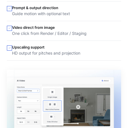
Prompt & output direction
Guide motion with optional text
Video direct from image
One click from Render / Editor / Staging
Upscaling support
HD output for pitches and projection