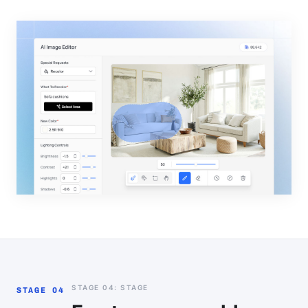
STAGE 04: STAGE
STAGE 04