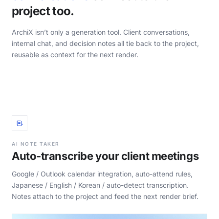
project too.
ArchiX isn’t only a generation tool. Client conversations,
internal chat, and decision notes all tie back to the project,
reusable as context for the next render.
AI NOTE TAKER
Auto-transcribe your client meetings
Google / Outlook calendar integration, auto-attend rules,
Japanese / English / Korean / auto-detect transcription.
Notes attach to the project and feed the next render brief.