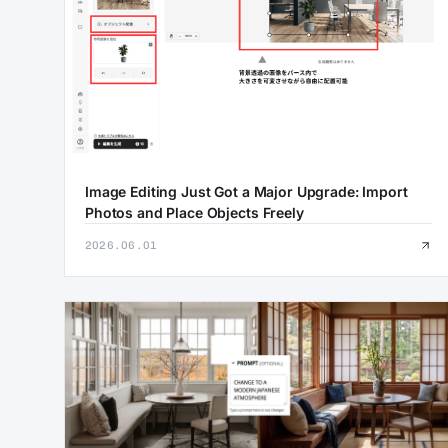
Image Editing Just Got a Major Upgrade: Import
Photos and Place Objects Freely
2026.06.01