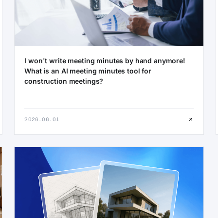
I won't write meeting minutes by hand anymore!
What is an AI meeting minutes tool for
construction meetings?
2026.06.01