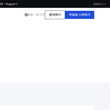
·
ugust 1
전체보기
로그인
문의하기
무료로 시작하기
KO