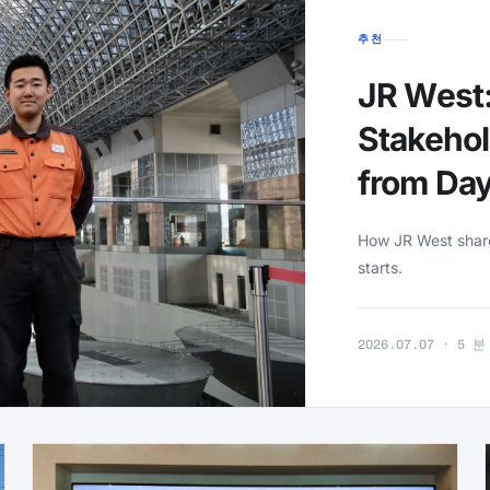
추천
JR West:
Stakehol
from Da
How JR West shares
starts.
2026.07.07 · 5 