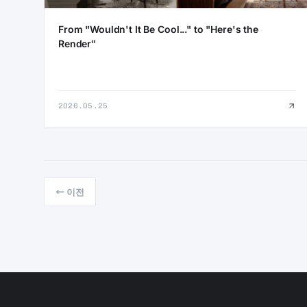
From "Wouldn't It Be Cool..." to "Here's the
Render"
2026.05.25
← 이전