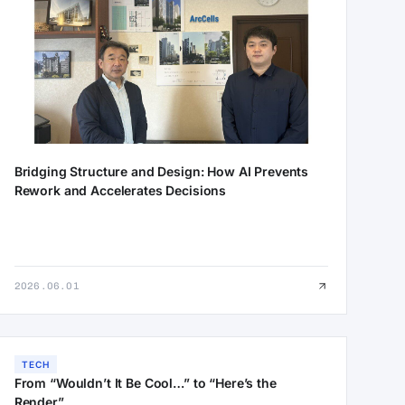
Bridging Structure and Design: How AI Prevents
Rework and Accelerates Decisions
2026.06.01
TECH
From “Wouldn’t It Be Cool…” to “Here’s the
Render”