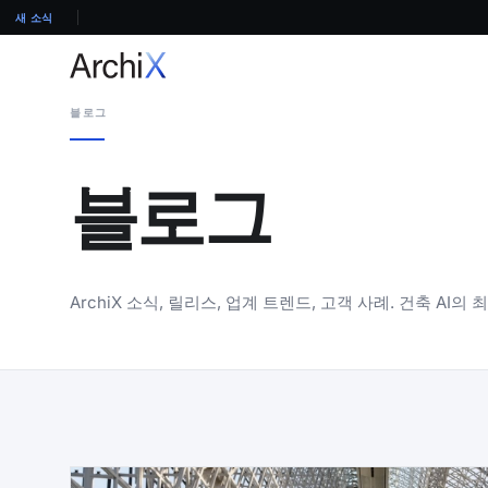
새 소식
블로그
블로그
ArchiX 소식, 릴리스, 업계 트렌드, 고객 사례. 건축 AI의 