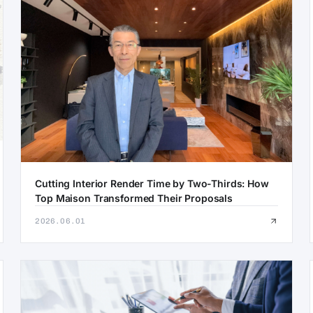
Cutting Interior Render Time by Two-Thirds: How
Top Maison Transformed Their Proposals
2026.06.01