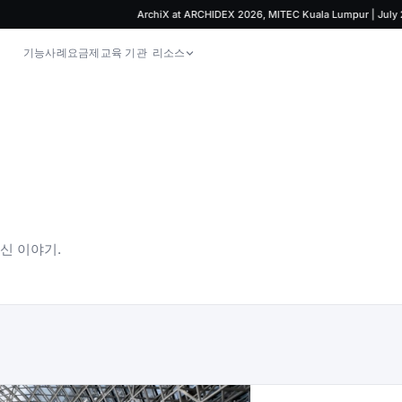
ArchiX at ARCHIDEX 2026, MITEC Kuala Lumpur | July 29 – A
기능
사례
요금제
교육 기관
리소스
최신 이야기.