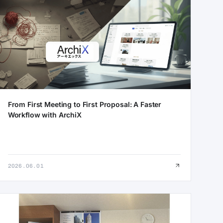
From First Meeting to First Proposal: A Faster
Workflow with ArchiX
2026.06.01