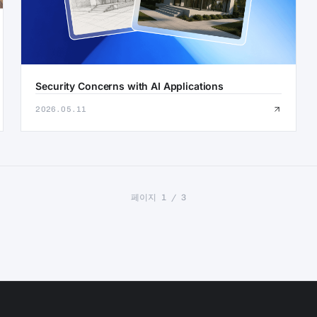
Security Concerns with AI Applications
2026.05.11
페이지 1 / 3