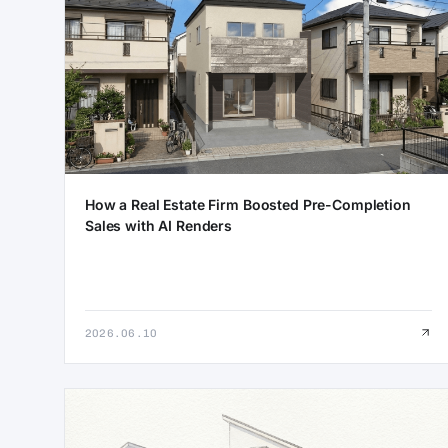
How a Real Estate Firm Boosted Pre-Completion
Sales with AI Renders
2026.06.10