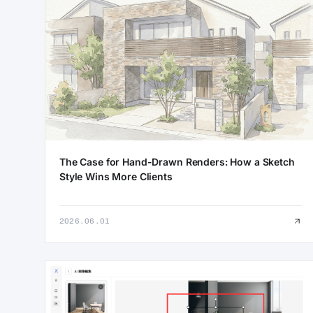
The Case for Hand-Drawn Renders: How a Sketch
Style Wins More Clients
2026.06.01