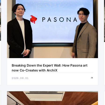
Breaking Down the Expert Wall: How Pasona art
now Co-Creates with ArchiX
2026.06.01