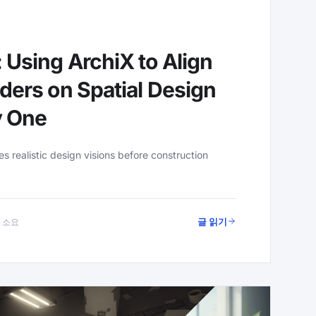
 Using ArchiX to Align
ders on Spatial Design
y One
 realistic design visions before construction
글 읽기
분 소요