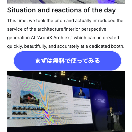
Situation and reactions of the day
This time, we took the pitch and actually introduced the
service of the architecture/interior perspective
generation AI “ArchiX Archiex,” which can be created
quickly, beautifully, and accurately at a dedicated booth.