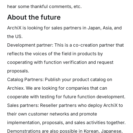
hear some thankful comments, etc.
About the future
ArchiX is looking for sales partners in Japan, Asia, and
the US.
Development partner: This is a co-creation partner that
reflects the voices of the field in products by
cooperating with function verification and request
proposals.
Catalog Partners: Publish your product catalog on
Archiex. We are looking for companies that can
cooperate with testing for future function development.
Sales partners: Reseller partners who deploy ArchiX to
their own customer networks and promote
implementation, proposals, and sales activities together.
Demonstrations are also possible in Korean, Japanese,