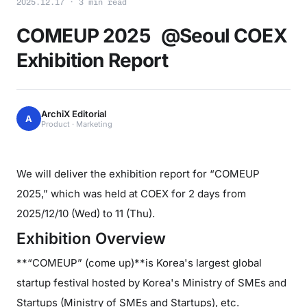
2025.12.17 · 3 min read
COMEUP 2025 @Seoul COEX
Exhibition Report
ArchiX Editorial
A
Product · Marketing
We will deliver the exhibition report for “COMEUP
2025,” which was held at COEX for 2 days from
2025/12/10 (Wed) to 11 (Thu).
Exhibition Overview
**“COMEUP” (come up)**is Korea's largest global
startup festival hosted by Korea's Ministry of SMEs and
Startups (Ministry of SMEs and Startups), etc.