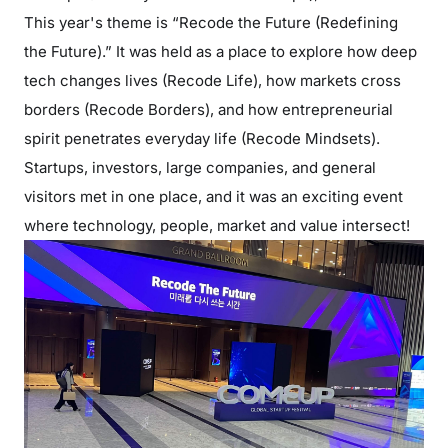
This year's theme is “Recode the Future (Redefining
the Future).” It was held as a place to explore how deep
tech changes lives (Recode Life), how markets cross
borders (Recode Borders), and how entrepreneurial
spirit penetrates everyday life (Recode Mindsets).
Startups, investors, large companies, and general
visitors met in one place, and it was an exciting event
where technology, people, market and value intersect!