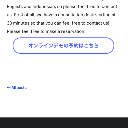
English, and Indonesian, so please feel free to contact
us. First of all, we have a consultation desk starting at
30 minutes so that you can feel free to contact us!
Please feel free to make a reservation.
← All posts