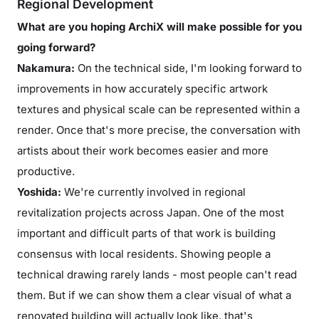
Regional Development
What are you hoping ArchiX will make possible for you
going forward?
Nakamura:
On the technical side, I'm looking forward to
improvements in how accurately specific artwork
textures and physical scale can be represented within a
render. Once that's more precise, the conversation with
artists about their work becomes easier and more
productive.
Yoshida:
We're currently involved in regional
revitalization projects across Japan. One of the most
important and difficult parts of that work is building
consensus with local residents. Showing people a
technical drawing rarely lands - most people can't read
them. But if we can show them a clear visual of what a
renovated building will actually look like, that's