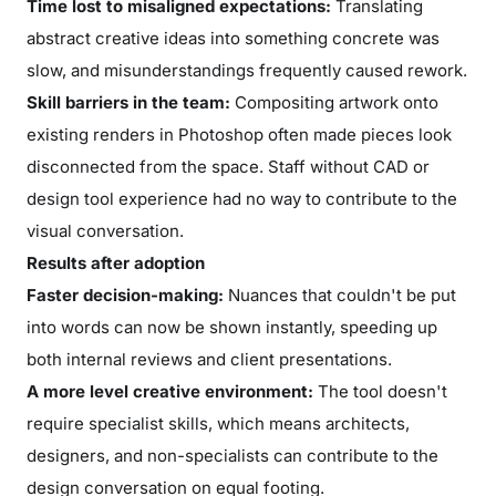
Time lost to misaligned expectations:
Translating
abstract creative ideas into something concrete was
slow, and misunderstandings frequently caused rework.
Skill barriers in the team:
Compositing artwork onto
existing renders in Photoshop often made pieces look
disconnected from the space. Staff without CAD or
design tool experience had no way to contribute to the
visual conversation.
Results after adoption
Faster decision-making:
Nuances that couldn't be put
into words can now be shown instantly, speeding up
both internal reviews and client presentations.
A more level creative environment:
The tool doesn't
require specialist skills, which means architects,
designers, and non-specialists can contribute to the
design conversation on equal footing.