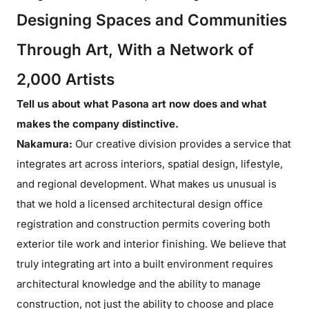
Designing Spaces and Communities
Through Art, With a Network of
2,000 Artists
Tell us about what Pasona art now does and what
makes the company distinctive.
Nakamura:
Our creative division provides a service that
integrates art across interiors, spatial design, lifestyle,
and regional development. What makes us unusual is
that we hold a licensed architectural design office
registration and construction permits covering both
exterior tile work and interior finishing. We believe that
truly integrating art into a built environment requires
architectural knowledge and the ability to manage
construction, not just the ability to choose and place