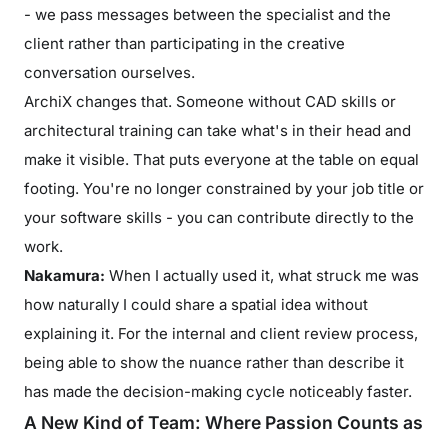
- we pass messages between the specialist and the
client rather than participating in the creative
conversation ourselves.
ArchiX changes that. Someone without CAD skills or
architectural training can take what's in their head and
make it visible. That puts everyone at the table on equal
footing. You're no longer constrained by your job title or
your software skills - you can contribute directly to the
work.
Nakamura:
When I actually used it, what struck me was
how naturally I could share a spatial idea without
explaining it. For the internal and client review process,
being able to show the nuance rather than describe it
has made the decision-making cycle noticeably faster.
A New Kind of Team: Where Passion Counts as