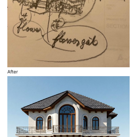
After