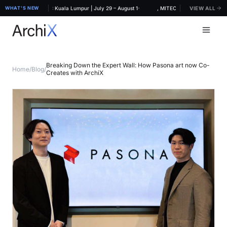
·
CHIDEX 2026, MITEC Kuala Lumpur | July 29 – August 1
WHAT'S NEW
ArchiX at ARCHIDEX 2026, MITEC Kuala Lumpur | July 
VIEW ALL
Breaking Down the Expert Wall: How Pasona art now Co-
Home
/
Blog
/
Creates with ArchiX