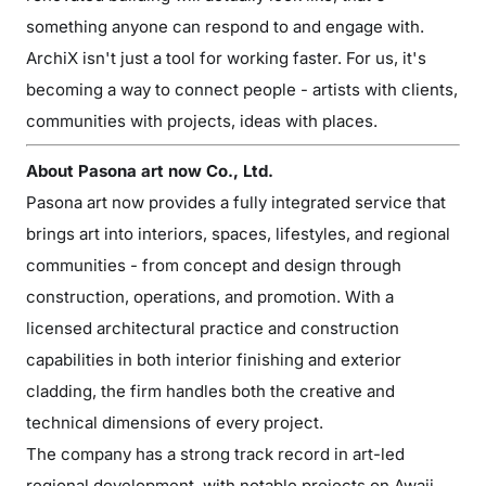
something anyone can respond to and engage with.
ArchiX isn't just a tool for working faster. For us, it's
becoming a way to connect people - artists with clients,
communities with projects, ideas with places.
About Pasona art now Co., Ltd.
Pasona art now provides a fully integrated service that
brings art into interiors, spaces, lifestyles, and regional
communities - from concept and design through
construction, operations, and promotion. With a
licensed architectural practice and construction
capabilities in both interior finishing and exterior
cladding, the firm handles both the creative and
technical dimensions of every project.
The company has a strong track record in art-led
regional development, with notable projects on Awaji