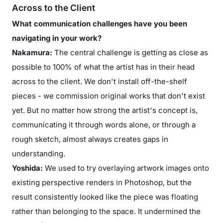
Across to the Client
What communication challenges have you been
navigating in your work?
Nakamura:
The central challenge is getting as close as
possible to 100% of what the artist has in their head
across to the client. We don't install off-the-shelf
pieces - we commission original works that don't exist
yet. But no matter how strong the artist's concept is,
communicating it through words alone, or through a
rough sketch, almost always creates gaps in
understanding.
Yoshida:
We used to try overlaying artwork images onto
existing perspective renders in Photoshop, but the
result consistently looked like the piece was floating
rather than belonging to the space. It undermined the