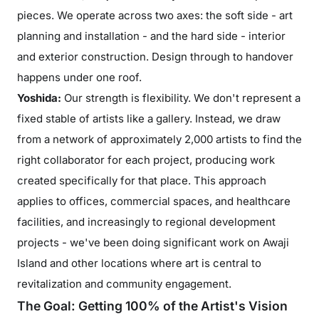
pieces. We operate across two axes: the soft side - art
planning and installation - and the hard side - interior
and exterior construction. Design through to handover
happens under one roof.
Yoshida:
Our strength is flexibility. We don't represent a
fixed stable of artists like a gallery. Instead, we draw
from a network of approximately 2,000 artists to find the
right collaborator for each project, producing work
created specifically for that place. This approach
applies to offices, commercial spaces, and healthcare
facilities, and increasingly to regional development
projects - we've been doing significant work on Awaji
Island and other locations where art is central to
revitalization and community engagement.
The Goal: Getting 100% of the Artist's Vision