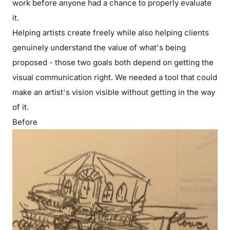
work before anyone had a chance to properly evaluate
it.
Helping artists create freely while also helping clients
genuinely understand the value of what's being
proposed - those two goals both depend on getting the
visual communication right. We needed a tool that could
make an artist's vision visible without getting in the way
of it.
Before