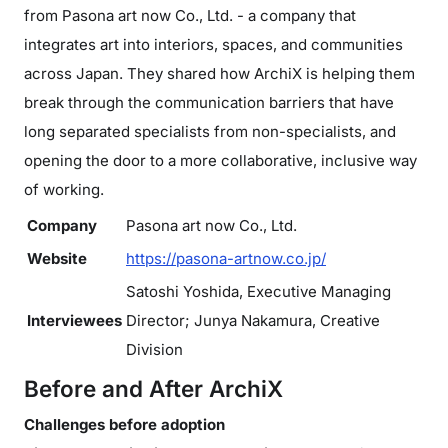
from Pasona art now Co., Ltd. - a company that
integrates art into interiors, spaces, and communities
across Japan. They shared how ArchiX is helping them
break through the communication barriers that have
long separated specialists from non-specialists, and
opening the door to a more collaborative, inclusive way
of working.
Company
Pasona art now Co., Ltd.
Website
https://pasona-artnow.co.jp/
Satoshi Yoshida, Executive Managing
Interviewees
Director; Junya Nakamura, Creative
Division
Before and After ArchiX
Challenges before adoption