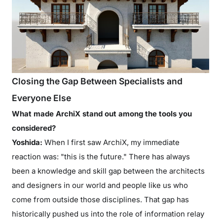
Closing the Gap Between Specialists and
Everyone Else
What made ArchiX stand out among the tools you
considered?
Yoshida:
When I first saw ArchiX, my immediate
reaction was: "this is the future." There has always
been a knowledge and skill gap between the architects
and designers in our world and people like us who
come from outside those disciplines. That gap has
historically pushed us into the role of information relay