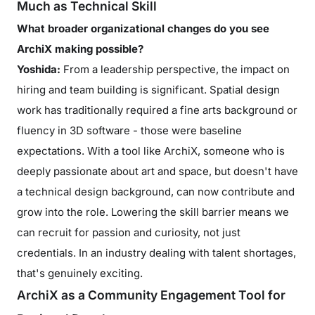
Much as Technical Skill
What broader organizational changes do you see
ArchiX making possible?
Yoshida:
From a leadership perspective, the impact on
hiring and team building is significant. Spatial design
work has traditionally required a fine arts background or
fluency in 3D software - those were baseline
expectations. With a tool like ArchiX, someone who is
deeply passionate about art and space, but doesn't have
a technical design background, can now contribute and
grow into the role. Lowering the skill barrier means we
can recruit for passion and curiosity, not just
credentials. In an industry dealing with talent shortages,
that's genuinely exciting.
ArchiX as a Community Engagement Tool for