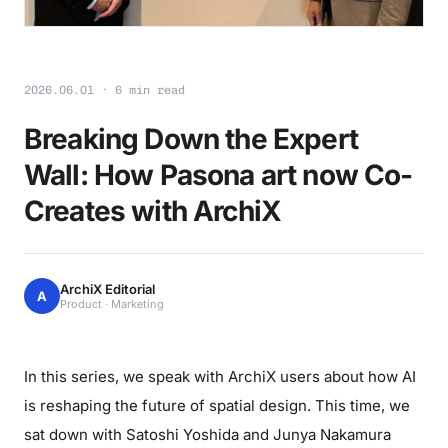
2026.06.01 · 6 min read
Breaking Down the Expert
Wall: How Pasona art now Co-
Creates with ArchiX
ArchiX Editorial
A
Product · Marketing
In this series, we speak with ArchiX users about how AI
is reshaping the future of spatial design. This time, we
sat down with Satoshi Yoshida and Junya Nakamura