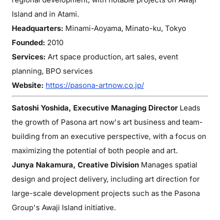
Island and in Atami.
Headquarters:
Minami-Aoyama, Minato-ku, Tokyo
Founded:
2010
Services:
Art space production, art sales, event
planning, BPO services
Website:
https://pasona-artnow.co.jp/
Satoshi Yoshida, Executive Managing Director
Leads
the growth of Pasona art now's art business and team-
building from an executive perspective, with a focus on
maximizing the potential of both people and art.
Junya Nakamura, Creative Division
Manages spatial
design and project delivery, including art direction for
large-scale development projects such as the Pasona
Group's Awaji Island initiative.