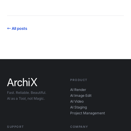
← All posts
PRODUCT
AI Render
Fast. Reliable. Beautiful.
AI Image Edit
AI as a Tool, not Magic.
AI Video
AI Staging
Project Management
SUPPORT
COMPANY