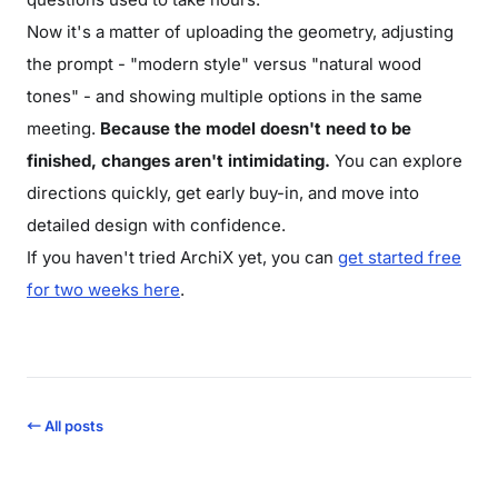
Now it's a matter of uploading the geometry, adjusting
the prompt - "modern style" versus "natural wood
tones" - and showing multiple options in the same
meeting.
Because the model doesn't need to be
finished, changes aren't intimidating.
You can explore
directions quickly, get early buy-in, and move into
detailed design with confidence.
If you haven't tried ArchiX yet, you can
get started free
for two weeks here
.
← All posts