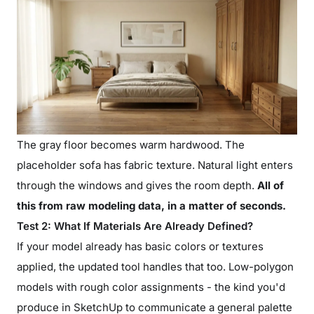
The gray floor becomes warm hardwood. The
placeholder sofa has fabric texture. Natural light enters
through the windows and gives the room depth.
All of
this from raw modeling data, in a matter of seconds.
Test 2: What If Materials Are Already Defined?
If your model already has basic colors or textures
applied, the updated tool handles that too. Low-polygon
models with rough color assignments - the kind you'd
produce in SketchUp to communicate a general palette