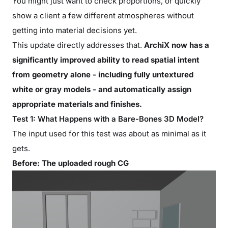
You might just want to check proportions, or quickly
show a client a few different atmospheres without
getting into material decisions yet.
This update directly addresses that.
ArchiX now has a
significantly improved ability to read spatial intent
from geometry alone - including fully untextured
white or gray models - and automatically assign
appropriate materials and finishes.
Test 1: What Happens with a Bare-Bones 3D Model?
The input used for this test was about as minimal as it
gets.
Before: The uploaded rough CG