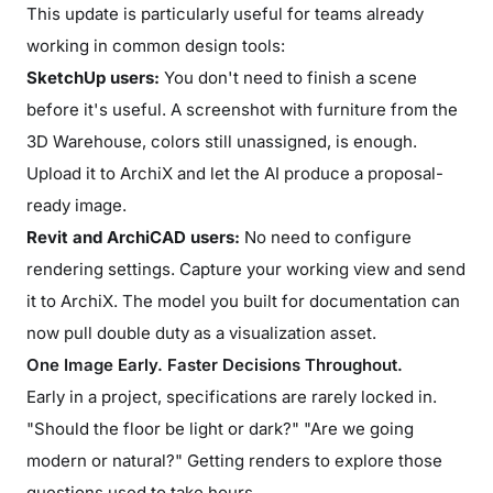
This update is particularly useful for teams already
working in common design tools:
SketchUp users:
You don't need to finish a scene
before it's useful. A screenshot with furniture from the
3D Warehouse, colors still unassigned, is enough.
Upload it to ArchiX and let the AI produce a proposal-
ready image.
Revit and ArchiCAD users:
No need to configure
rendering settings. Capture your working view and send
it to ArchiX. The model you built for documentation can
now pull double duty as a visualization asset.
One Image Early. Faster Decisions Throughout.
Early in a project, specifications are rarely locked in.
"Should the floor be light or dark?" "Are we going
modern or natural?" Getting renders to explore those
questions used to take hours.