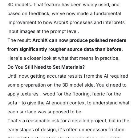
3D models. That feature has been widely used, and
based on feedback, we've now made a fundamental
improvement to how ArchiX processes and interprets
input images at the prompt level.
The result:
ArchiX can now produce polished renders
from significantly rougher source data than before.
Here's a closer look at what that means in practice.
Do You Still Need to Set Materials?
Until now, getting accurate results from the AI required
some preparation on the 3D model side. You'd need to
apply textures - wood for the flooring, fabric for the
sofa - to give the AI enough context to understand what
each surface was supposed to be.
That's a reasonable ask for a detailed project, but in the
early stages of design, it's often unnecessary friction.