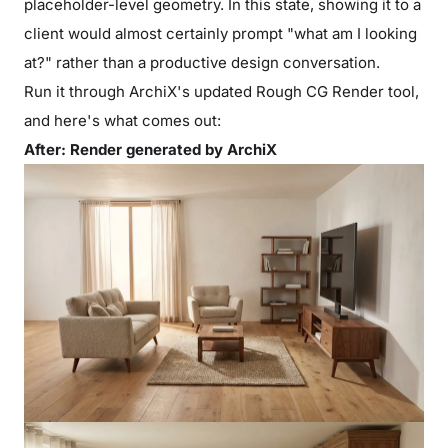
placeholder-level geometry. In this state, showing it to a
client would almost certainly prompt "what am I looking
at?" rather than a productive design conversation.
Run it through ArchiX's updated Rough CG Render tool,
and here's what comes out:
After: Render generated by ArchiX