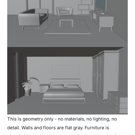
This is geometry only - no materials, no lighting, no
detail. Walls and floors are flat gray. Furniture is