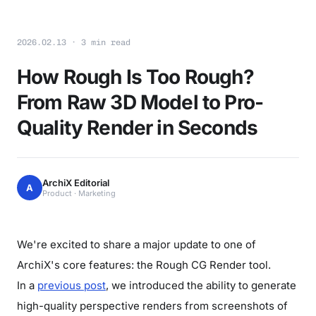
2026.02.13 · 3 min read
How Rough Is Too Rough?
From Raw 3D Model to Pro-
Quality Render in Seconds
ArchiX Editorial
A
Product · Marketing
We're excited to share a major update to one of
ArchiX's core features: the Rough CG Render tool.
In a
previous post
, we introduced the ability to generate
high-quality perspective renders from screenshots of