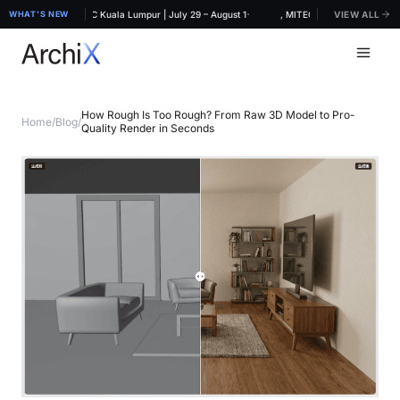
·
RCHIDEX 2026, MITEC Kuala Lumpur | July 29 – August 1
WHAT'S NEW
ArchiX at ARCHIDEX 2026, MITEC Kuala Lumpur | July
VIEW ALL
How Rough Is Too Rough? From Raw 3D Model to Pro-
Home
/
Blog
/
Quality Render in Seconds