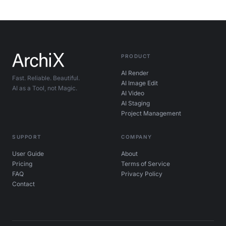
PRODUCT
AI Render
Fast. Reliable. Beautiful.
AI Image Edit
AI as a Tool, not Magic.
AI Video
AI Staging
Project Management
SUPPORT
COMPANY
User Guide
About
Pricing
Terms of Service
FAQ
Privacy Policy
Contact