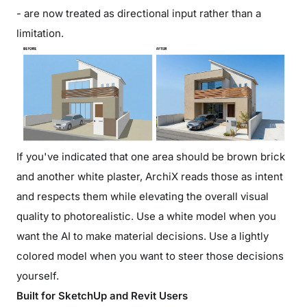
- are now treated as directional input rather than a
limitation.
If you've indicated that one area should be brown brick
and another white plaster, ArchiX reads those as intent
and respects them while elevating the overall visual
quality to photorealistic. Use a white model when you
want the AI to make material decisions. Use a lightly
colored model when you want to steer those decisions
yourself.
Built for SketchUp and Revit Users