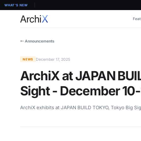
WHAT'S NEW
Feat
← Announcements
December 17, 2025
NEWS
ArchiX at JAPAN BUI
Sight - December 10-
ArchiX exhibits at JAPAN BUILD TOKYO, Tokyo Big Sig