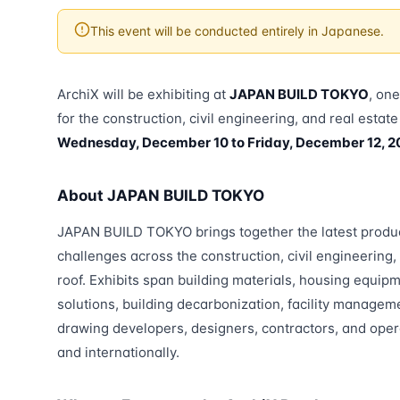
This event will be conducted entirely in Japanese.
ArchiX will be exhibiting at
JAPAN BUILD TOKYO
, on
for the construction, civil engineering, and real estat
Wednesday, December 10 to Friday, December 12, 2
About JAPAN BUILD TOKYO
JAPAN BUILD TOKYO brings together the latest produc
challenges across the construction, civil engineering,
roof. Exhibits span building materials, housing equip
solutions, building decarbonization, facility manageme
drawing developers, designers, contractors, and ope
and internationally.