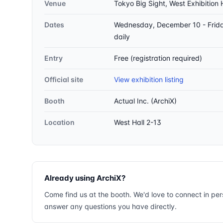
Venue
Tokyo Big Sight, West Exhibition 
Dates
Wednesday, December 10 - Frid
daily
Entry
Free (registration required)
Official site
View exhibition listing
Booth
Actual Inc. (ArchiX)
Location
West Hall 2-13
Already using ArchiX?
Come find us at the booth. We'd love to connect in pe
answer any questions you have directly.