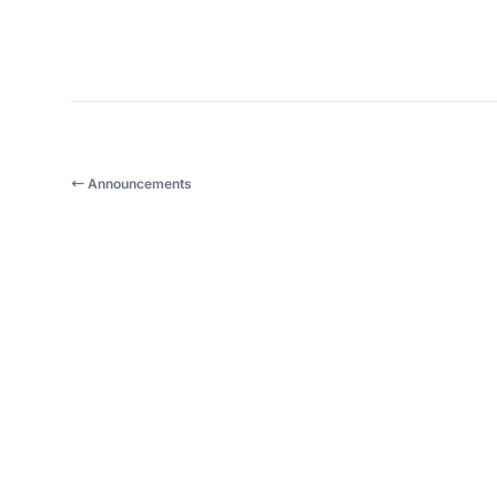
← Announcements