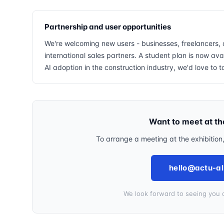
Partnership and user opportunities
We're welcoming new users - businesses, freelancers, 
international sales partners. A student plan is now avai
AI adoption in the construction industry, we'd love to t
Want to meet at t
To arrange a meeting at the exhibition
hello@actu-al
We look forward to seeing you a