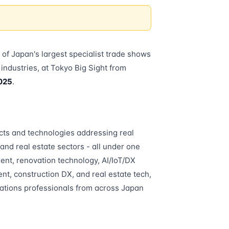
e of Japan's largest specialist trade shows
e industries, at Tokyo Big Sight from
025
.
ts and technologies addressing real
 and real estate sectors - all under one
ment, renovation technology, AI/IoT/DX
nt, construction DX, and real estate tech,
rations professionals from across Japan