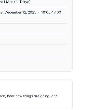
Hall (Ariake, Tokyo)
ay, December 12, 2025 · 10:00-17:00
rson, hear how things are going, and