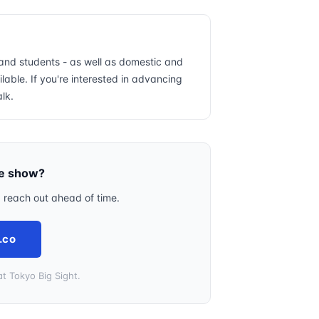
and students - as well as domestic and
lable. If you're interested in advancing
alk.
he show?
, reach out ahead of time.
.co
t Tokyo Big Sight.