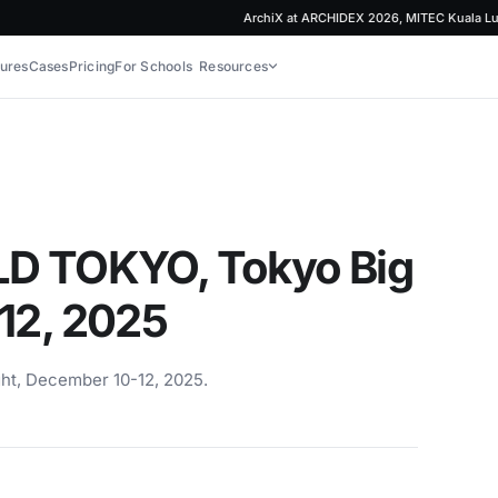
ArchiX at ARCHIDEX 2026, MITEC Kuala Lumpur
ures
Cases
Pricing
For Schools
Resources
LD TOKYO, Tokyo Big
12, 2025
ht, December 10-12, 2025.