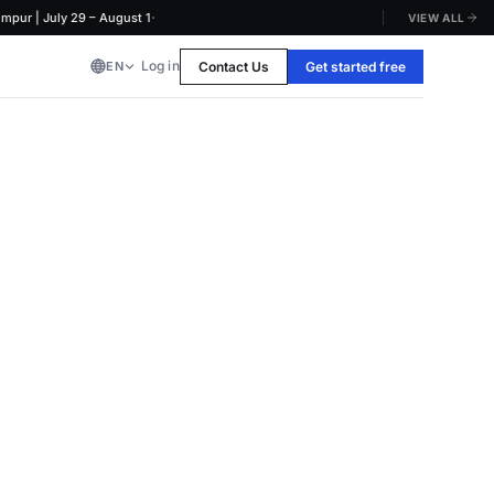
·
 | July 29 – August 1
VIEW ALL
Log in
Contact Us
Get started free
EN