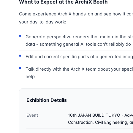
What to Expect at the ArchiX Booth
Come experience ArchiX hands-on and see how it can 
your day-to-day work:
Generate perspective renders that maintain the st
data - something general AI tools can't reliably do
Edit and correct specific parts of a generated imag
Talk directly with the ArchiX team about your spec
help
Exhibition Details
Event
10th JAPAN BUILD TOKYO - Advan
Construction, Civil Engineering, 