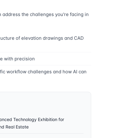
address the challenges you're facing in
ructure of elevation drawings and CAD
e with precision
ific workflow challenges and how AI can
ced Technology Exhibition for
and Real Estate