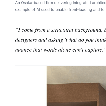
An Osaka-based firm delivering integrated architec
example of AI used to enable front-loading and to 
“I come from a structural background, 
designers and asking 'what do you think 
nuance that words alone can't capture.