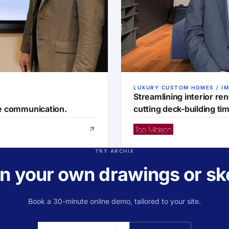
LUXURY CUSTOM HOMES / I
Streamlining interior re
ve communication.
cutting deck-building tim
TRY ARCHIX
 on your own drawings or sk
Book a 30-minute online demo, tailored to your site.