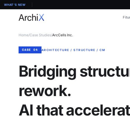
WHAT'S NEW
Fitu
Home
/
Case Studies
/
ArcCells Inc.
CASE 04
ARCHITECTURE / STRUCTURE / CM
Bridging structu
rework.
AI that accelera