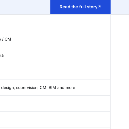
Read the full story
e / CM
ka
 design, supervision, CM, BIM and more