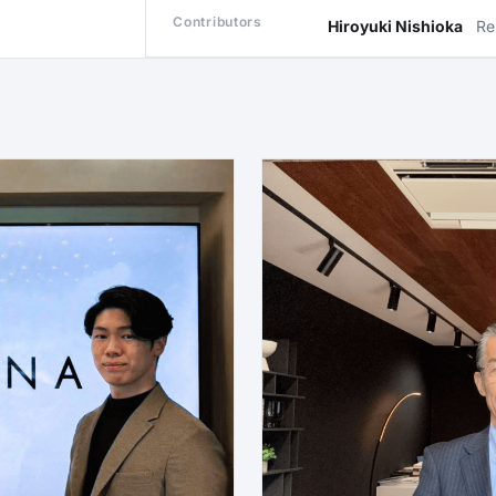
Contributors
Hiroyuki Nishioka
Re