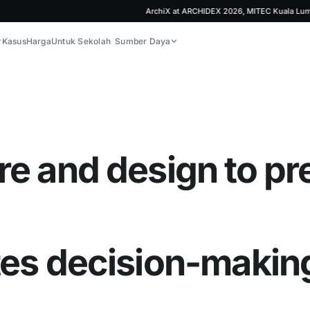
ArchiX at ARCHIDEX 2026, MITEC Kuala Lumpur | J
r
Kasus
Harga
Untuk Sekolah
Sumber Daya
re and design to pr
tes decision-makin