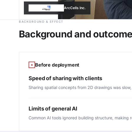
ArcCells Inc.
BACKGROUND & EFFECT
Background and outcom
Before deployment
×
Speed of sharing with clients
Sharing spatial concepts from 2D drawings was slow,
Limits of general AI
Common AI tools ignored building structure, making rea