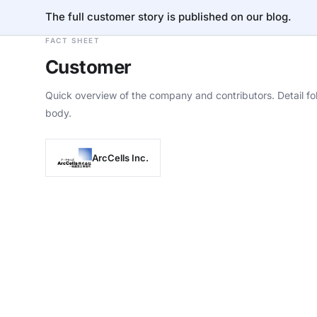
The full customer story is published on our blog.
FACT SHEET
Customer
Quick overview of the company and contributors. Detail fol
body.
ArcCells Inc.