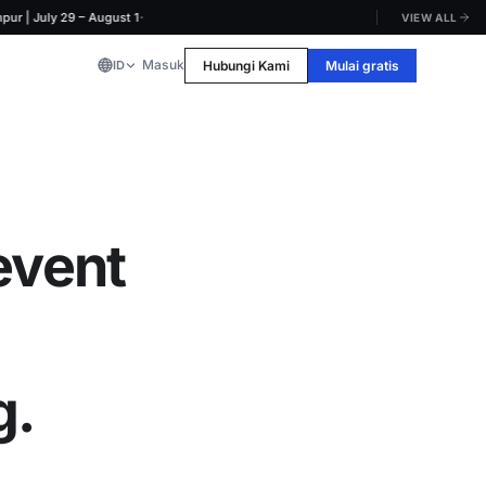
·
uly 29 – August 1
VIEW ALL
Masuk
Hubungi Kami
Mulai gratis
ID
event
g.