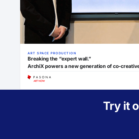
ART SPACE PRODUCTION
Breaking the “expert wall.”
ArchiX powers a new generation of co-creati
Try it