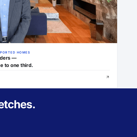
MPORTED HOMES
nders —
e to one third.
etches.