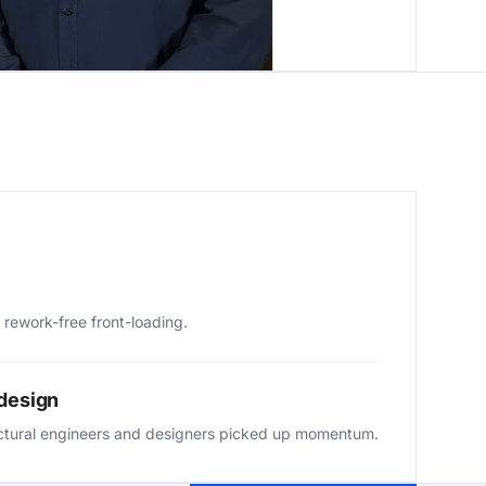
 rework-free front-loading.
 design
ctural engineers and designers picked up momentum.