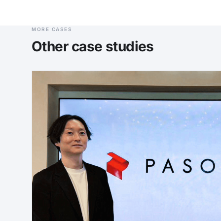
MORE CASES
Other case studies