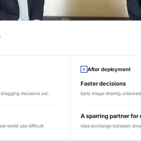
e
After deployment
◎
Faster decisions
 dragging decisions out.
Early image sharing unlocked
A sparring partner for
l-world use difficult.
Idea exchange between stru