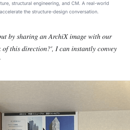
ture, structural engineering, and CM. A real-world
accelerate the structure-design conversation.
but by sharing an ArchiX image with our
of this direction?', I can instantly convey
”