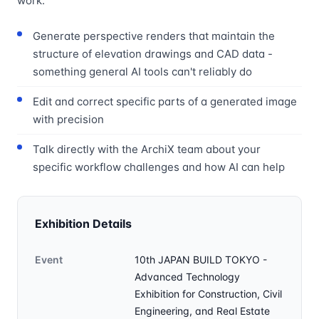
work:
Generate perspective renders that maintain the
structure of elevation drawings and CAD data -
something general AI tools can't reliably do
Edit and correct specific parts of a generated image
with precision
Talk directly with the ArchiX team about your
specific workflow challenges and how AI can help
Exhibition Details
Event
10th JAPAN BUILD TOKYO -
Advanced Technology
Exhibition for Construction, Civil
Engineering, and Real Estate