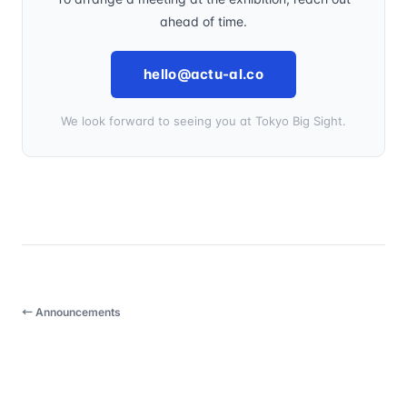
ahead of time.
hello@actu-al.co
We look forward to seeing you at Tokyo Big Sight.
← Announcements