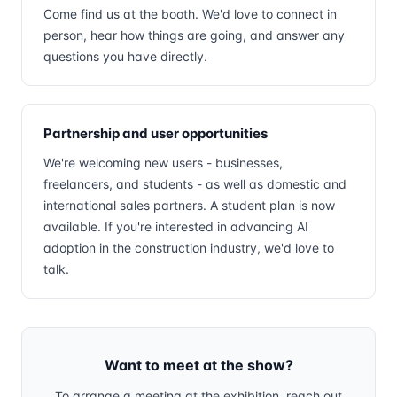
Come find us at the booth. We'd love to connect in
person, hear how things are going, and answer any
questions you have directly.
Partnership and user opportunities
We're welcoming new users - businesses,
freelancers, and students - as well as domestic and
international sales partners. A student plan is now
available. If you're interested in advancing AI
adoption in the construction industry, we'd love to
talk.
Want to meet at the show?
To arrange a meeting at the exhibition, reach out