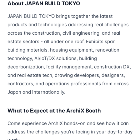
About JAPAN BUILD TOKYO
JAPAN BUILD TOKYO brings together the latest
products and technologies addressing real challenges
across the construction, civil engineering, and real
estate sectors - all under one roof. Exhibits span
building materials, housing equipment, renovation
technology, AI/IoT/DX solutions, building
decarbonization, facility management, construction DX,
and real estate tech, drawing developers, designers,
contractors, and operations professionals from across
Japan and internationally.
What to Expect at the ArchiX Booth
Come experience ArchiX hands-on and see how it can
address the challenges you're facing in your day-to-day