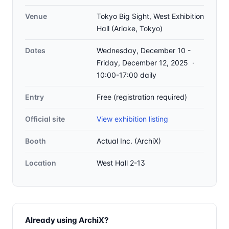
Venue
Tokyo Big Sight, West Exhibition
Hall (Ariake, Tokyo)
Dates
Wednesday, December 10 -
Friday, December 12, 2025 ·
10:00-17:00 daily
Entry
Free (registration required)
Official site
View exhibition listing
Booth
Actual Inc. (ArchiX)
Location
West Hall 2-13
Already using ArchiX?