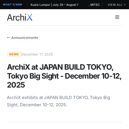
·
RCHIDEX 2026, MITEC Kuala Lumpur | July 29 – August 1
WHAT'S NEW
ArchiX at ARCHIDEX 2026, MITEC Kuala Lumpur | July 
VIEW ALL
← Announcements
December 17, 2025
NEWS
ArchiX at JAPAN BUILD TOKYO,
Tokyo Big Sight - December 10-12,
2025
ArchiX exhibits at JAPAN BUILD TOKYO, Tokyo Big
Sight, December 10-12, 2025.