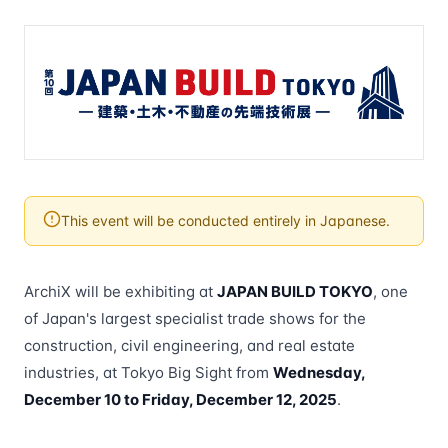
This event will be conducted entirely in Japanese.
ArchiX will be exhibiting at
JAPAN BUILD TOKYO
, one
of Japan's largest specialist trade shows for the
construction, civil engineering, and real estate
industries, at Tokyo Big Sight from
Wednesday,
December 10 to Friday, December 12, 2025
.