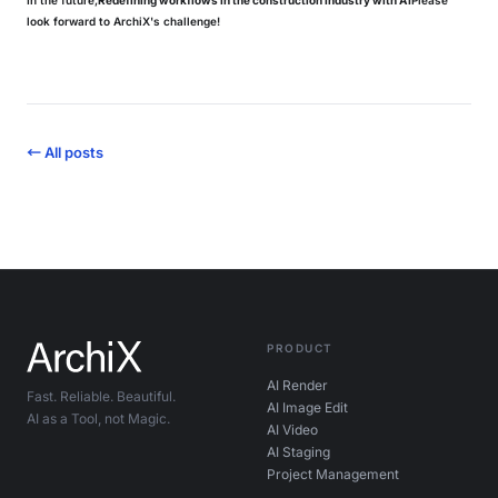
In the future,
Redefining workflows in the construction industry with AI
Please
look forward to ArchiX's challenge!
← All posts
PRODUCT
AI Render
Fast. Reliable. Beautiful.
AI Image Edit
AI as a Tool, not Magic.
AI Video
AI Staging
Project Management