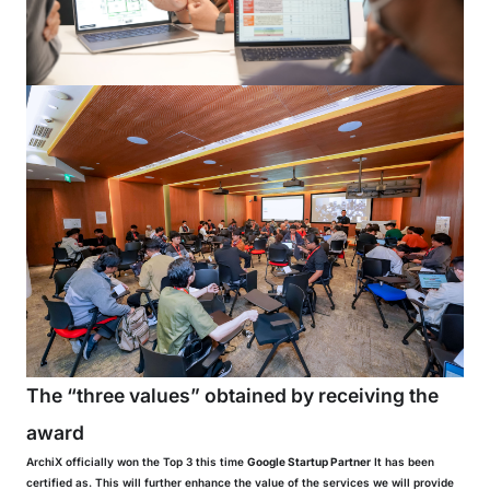
The “three values” obtained by receiving the
award
ArchiX officially won the Top 3 this time
Google Startup Partner
It has been
certified as. This will further enhance the value of the services we will provide