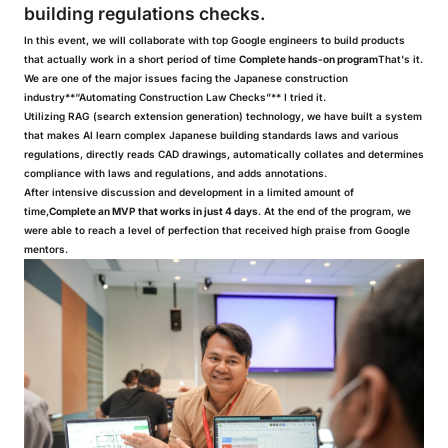
building regulations checks.
In this event, we will collaborate with top Google engineers to build products
that actually work in a short period of time
Complete hands-on program
That's it.
We are one of the major issues facing the Japanese construction
industry**“Automating Construction Law Checks”** I tried it.
Utilizing RAG (search extension generation) technology, we have built a system
that makes AI learn complex Japanese building standards laws and various
regulations, directly reads CAD drawings, automatically collates and determines
compliance with laws and regulations, and adds annotations.
After intensive discussion and development in a limited amount of
time,
Complete an MVP that works in just 4 days
. At the end of the program, we
were able to reach a level of perfection that received high praise from Google
mentors.