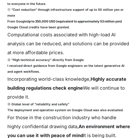
to everyone in the future.
① “Cost reduction” through infrastructure support of up to 50 million yen or
more
From Google
Up to 350,000 USD (equivalent to approximately 53 million yen)
Google Cloud credits have been granted.
Computational costs associated with high-load AI
analysis can be reduced, and solutions can be provided
at more affordable prices.
② “High technical accuracy” directly from Google
I received direct guidance from Google engineers on the latest generative AI
and agent workflows.
Incorporating world-class knowledge,
Highly accurate
building regulations check engine
We will continue to
provide it.
③ Global level of “reliability and safety”
The deployment and operation system on Google Cloud was also evaluated.
For those in the construction industry who handle
highly confidential drawing data,
An environment where
you can use it with peace of mind
It is being built.