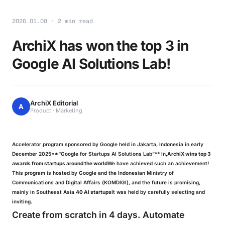
2026.01.08 · 2 min read
ArchiX has won the top 3 in
Google AI Solutions Lab!
ArchiX Editorial
A
Product · Marketing
Accelerator program sponsored by Google held in Jakarta, Indonesia in early
December 2025**“Google for Startups AI Solutions Lab”** In,
ArchiX wins top 3
awards from startups around the world
We have achieved such an achievement!
This program is hosted by Google and the Indonesian Ministry of
Communications and Digital Affairs (KOMDIGI), and the future is promising,
mainly in Southeast Asia
40 AI startups
It was held by carefully selecting and
inviting.
Create from scratch in 4 days. Automate