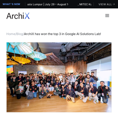
·
IDEX 2026, MITEC Kuala Lumpur | July 29 – August 1
WHAT'S NEW
ArchiX at ARCHIDEX 2026, MITEC Kuala Lumpur | July 29 
VIEW ALL
Home
/
Blog
/
ArchiX has won the top 3 in Google AI Solutions Lab!