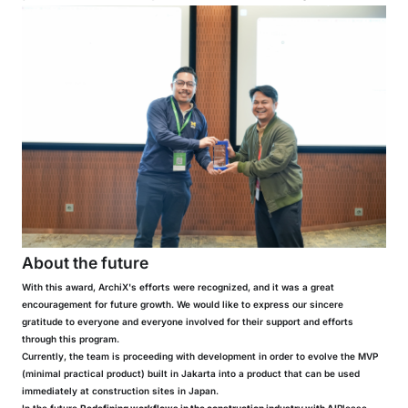
About the future
With this award, ArchiX's efforts were recognized, and it was a great
encouragement for future growth. We would like to express our sincere
gratitude to everyone and everyone involved for their support and efforts
through this program.
Currently, the team is proceeding with development in order to evolve the MVP
(minimal practical product) built in Jakarta into a product that can be used
immediately at construction sites in Japan.