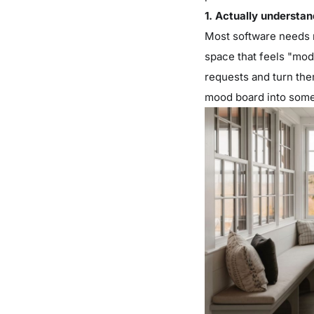
1. Actually understa
Most software needs n
space that feels "mode
requests and turn them
mood board into some