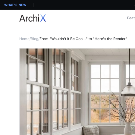
ArchiX 
WHAT'S NEW
Feat
Home
/
Blog
/
From "Wouldn't It Be Cool..." to "Here's the Render"