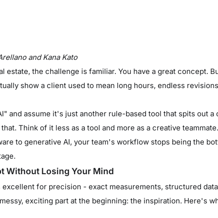
Arellano and Kana Kato
l estate, the challenge is familiar. You have a great concept. But
ually show a client used to mean long hours, endless revision
AI" and assume it's just another rule-based tool that spits out a
ke that. Think of it less as a tool and more as a creative teammat
ware to generative AI, your team's workflow stops being the bot
tage.
pt Without Losing Your Mind
s excellent for precision - exact measurements, structured data
 messy, exciting part at the beginning: the inspiration. Here's wh