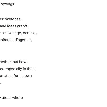
drawings.
ies: sketches,
sand ideas aren't
e knowledge, context,
spiration. Together,
whether, but how -
ss, especially in those
omation for its own
.
ew areas where