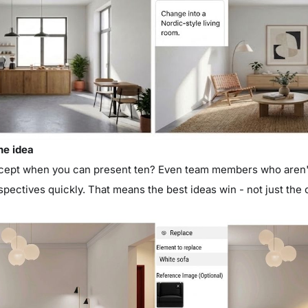
ne idea
ept when you can present ten? Even team members who aren't
spectives quickly. That means the best ideas win - not just th