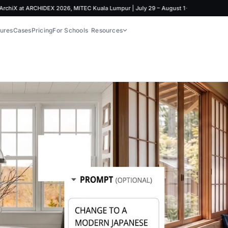
·
at ARCHIDEX 2026, MITEC Kuala Lumpur | July 29 – August 1
ures
Cases
Pricing
For Schools
Resources