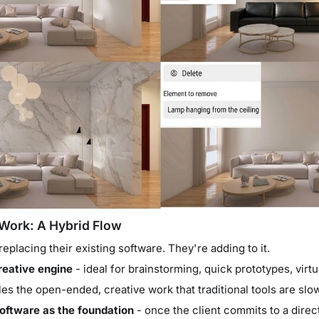
Work: A Hybrid Flow
replacing their existing software. They're adding to it.
reative engine
- ideal for brainstorming, quick prototypes, virtu
les the open-ended, creative work that traditional tools are slow
oftware as the foundation
- once the client commits to a direc