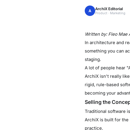
ArchiX Editorial
A
Product · Marketing
Written by: Fleo Mae 
In architecture and rea
something you can act
staging.
A lot of people hear "
ArchiX isn't really li
rigid, rule-based soft
becoming your advan
Selling the Conce
Traditional software i
ArchiX is built for the
practice.