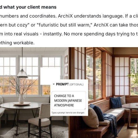
nd what your client means
umbers and coordinates. ArchiX understands language. If a cli
rn but cozy" or "futuristic but still warm," ArchiX can take th
 into real visuals - instantly. No more spending days trying to 
thing workable.