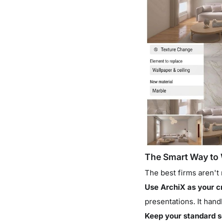
The Smart Way to 
The best firms aren't 
Use ArchiX as your c
presentations. It hand
Keep your standard s