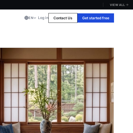
VIEW ALL
Log in
Contact Us
Get started free
EN