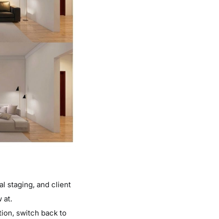
al staging, and client
 at.
tion, switch back to