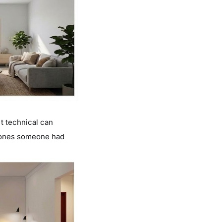
 technical can
e ones someone had