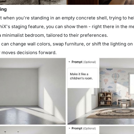
ging
 when you're standing in an empty concrete shell, trying to h
hiX's staging feature, you can show them - right there in the me
 minimalist bedroom, tailored to their preferences.
an change wall colors, swap furniture, or shift the lighting on th
y moves decisions forward.