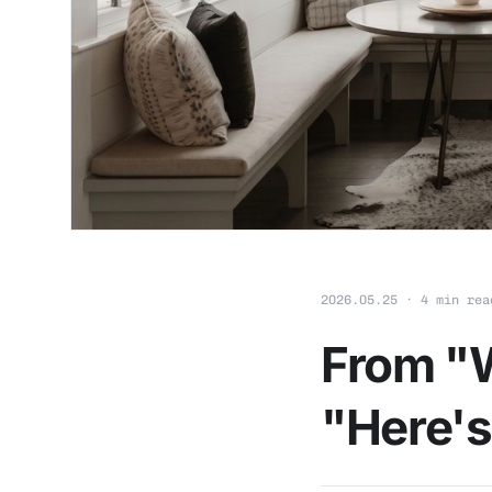
2026.05.25 · 4 min rea
From "W
"Here's