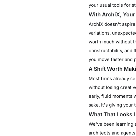
your usual tools for 
With ArchiX, Your
ArchiX doesn't aspire t
variations, unexpected
worth much without t
constructability, and 
you move faster and p
A Shift Worth Mak
Most firms already se
without losing creativ
early, fluid moments 
sake. It's giving your
What That Looks Li
We've been learning al
architects and agents