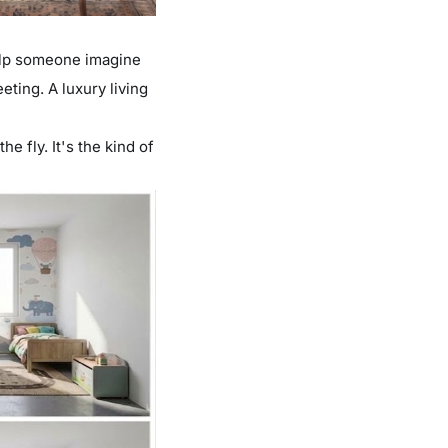
elp someone imagine
eting. A luxury living
e fly. It's the kind of