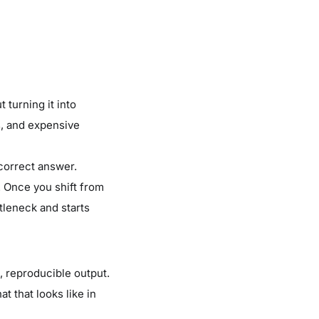
 turning it into
s, and expensive
 correct answer.
e. Once you shift from
tleneck and starts
, reproducible output.
at that looks like in