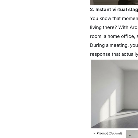
2. Instant virtual sta
You know that moment
living there? With Arc
room, a home office, a
During a meeting, you c
response that actuall