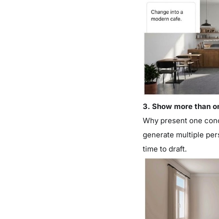
3. Show more than o
Why present one conc
generate multiple per
time to draft.