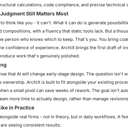
structural calculations, code compliance, and precise technical 
 Judgment Still Matters Most
o think like you - it can't. What it can do is generate possibilit
 compositions, with a fluency that static tools lack. But a thou
he person who knows which to keep. That's you. You bring cod
the confidence of experience. ArchiX brings the first draft of in
roduce work that's genuinely polished.
ing
nse that AI will change early-stage design. The question isn't 
e ownership. ArchiX is built to fit alongside your existing proce
when a small pivot can save weeks of rework. The goal isn't aut
 team more time to actually design, rather than manage revisions
ke in Practice
ongside real firms - not in theory, but in daily workflows. A f
 are seeing consistent results: