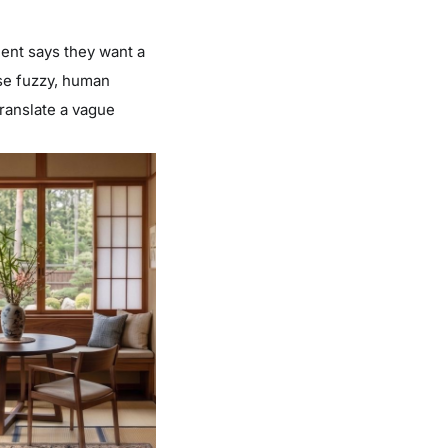
ent says they want a
ose fuzzy, human
translate a vague