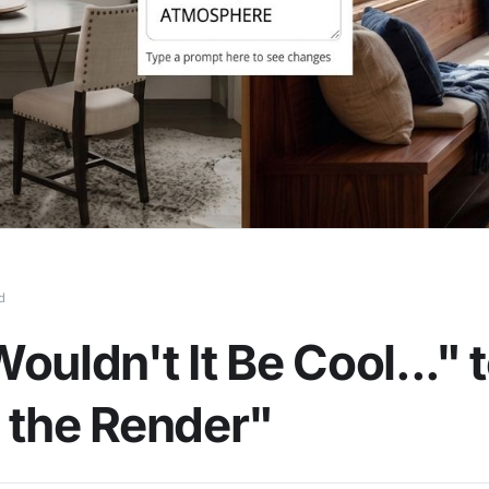
d
ouldn't It Be Cool..." 
 the Render"