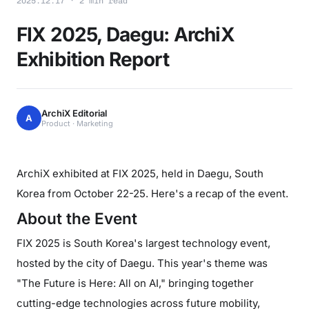
2025.12.17 · 2 min read
FIX 2025, Daegu: ArchiX
Exhibition Report
ArchiX Editorial
A
Product · Marketing
ArchiX exhibited at FIX 2025, held in Daegu, South
Korea from October 22-25. Here's a recap of the event.
About the Event
FIX 2025 is South Korea's largest technology event,
hosted by the city of Daegu. This year's theme was
"The Future is Here: All on AI," bringing together
cutting-edge technologies across future mobility,