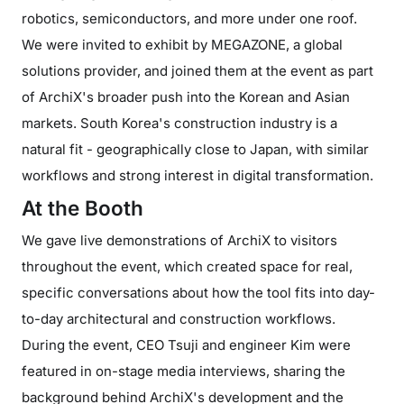
robotics, semiconductors, and more under one roof.
We were invited to exhibit by MEGAZONE, a global
solutions provider, and joined them at the event as part
of ArchiX's broader push into the Korean and Asian
markets. South Korea's construction industry is a
natural fit - geographically close to Japan, with similar
workflows and strong interest in digital transformation.
At the Booth
We gave live demonstrations of ArchiX to visitors
throughout the event, which created space for real,
specific conversations about how the tool fits into day-
to-day architectural and construction workflows.
During the event, CEO Tsuji and engineer Kim were
featured in on-stage media interviews, sharing the
background behind ArchiX's development and the