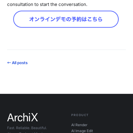
consultation to start the conversation.
← All posts
PRODUCT
AI Render
Fast. Reliable. Beautiful.
AI Image Edit