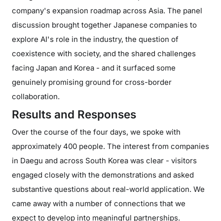
company's expansion roadmap across Asia. The panel
discussion brought together Japanese companies to
explore AI's role in the industry, the question of
coexistence with society, and the shared challenges
facing Japan and Korea - and it surfaced some
genuinely promising ground for cross-border
collaboration.
Results and Responses
Over the course of the four days, we spoke with
approximately 400 people. The interest from companies
in Daegu and across South Korea was clear - visitors
engaged closely with the demonstrations and asked
substantive questions about real-world application. We
came away with a number of connections that we
expect to develop into meaningful partnerships.