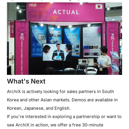
What's Next
ArchiX is actively looking for sales partners in South
Korea and other Asian markets. Demos are available in
Korean, Japanese, and English.
If you're interested in exploring a partnership or want to
see ArchiX in action, we offer a free 30-minute