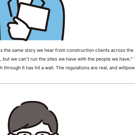
's the same story we hear from construction clients across the
, but we can't run the sites we have with the people we have." 
 through it has hit a wall. The regulations are real, and willpow