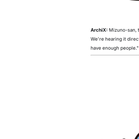
ArchiX:
Mizuno-san, th
We're hearing it dire
have enough people." 