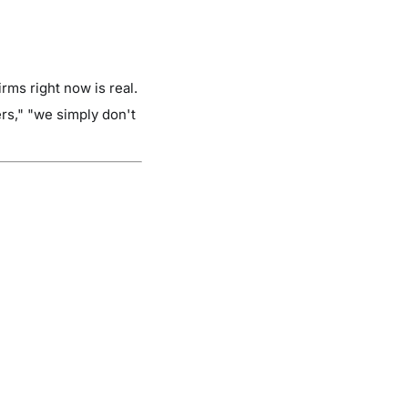
rms right now is real.
rs," "we simply don't