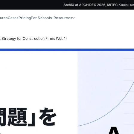
ArchiX at ARCHIDEX 2026, MITEC Kuala Lumpur | 
ures
Cases
Pricing
For Schools
Resources
trategy for Construction Firms (Vol. 1)