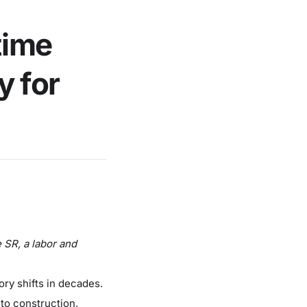
time
y for
 SR, a labor and
ory shifts in decades.
 to construction,