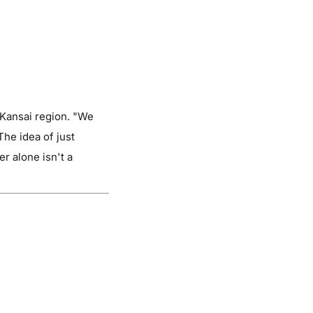
 Kansai region. "We
The idea of just
er alone isn't a