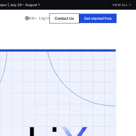
·
July 29 – August 1
VIEW ALL
Log in
Contact Us
Get started free
EN