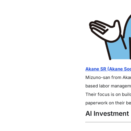
Akane SR (Akane Soci
Mizuno-san from Akane
based labor manageme
Their focus is on bui
paperwork on their be
AI Investment