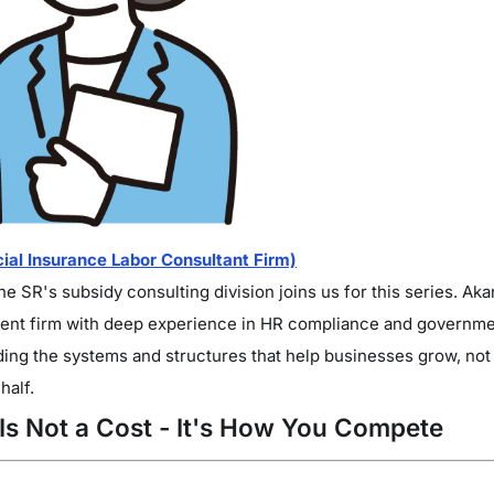
al Insurance Labor Consultant Firm)
 SR's subsidy consulting division joins us for this series. Aka
nt firm with deep experience in HR compliance and government
lding the systems and structures that help businesses grow, not 
half.
 Is Not a Cost - It's How You Compete