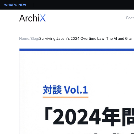
WHAT'S NEW
Feat
Home
/
Blog
/
Surviving Japan's 2024 Overtime Law: The AI and Grant S