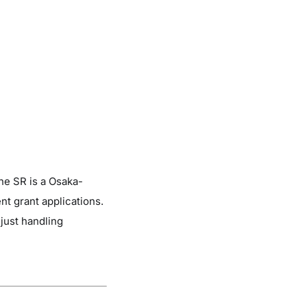
ne SR is a Osaka-
 grant applications.
just handling