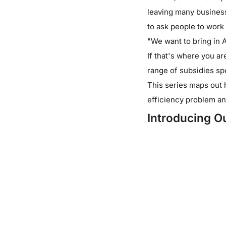
leaving many business 
to ask people to work
"We want to bring in 
If that's where you a
range of subsidies spe
This series maps out 
efficiency problem an
Introducing Ou