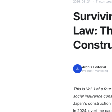
2026.03.24 · 7 min rea
Survivi
Law: Th
Constru
ArchiX Editorial
A
Product · Marketing
This is Vol. 1 of a fo
social insurance cons
Japan's construction i
In 2024, overtime cap