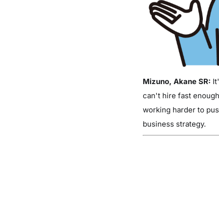
Mizuno, Akane SR:
It
can't hire fast enough
working harder to push
business strategy.