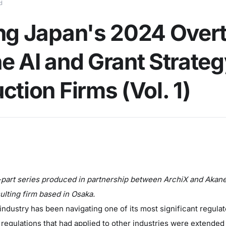
d
ng Japan's 2024 Over
e AI and Grant Strateg
ction Firms (Vol. 1)
ur-part series produced in partnership between ArchiX and Akane
ulting firm based in Osaka.
ndustry has been navigating one of its most significant regulat
 regulations that had applied to other industries were extended