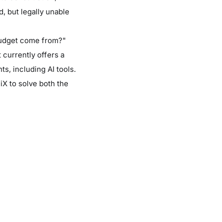
, but legally unable
 budget come from?"
currently offers a
s, including AI tools.
X to solve both the