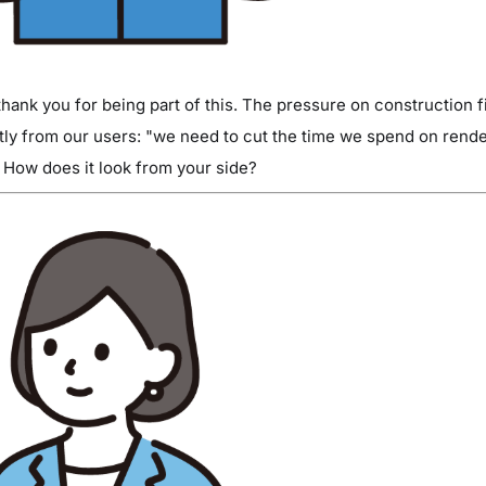
ank you for being part of this. The pressure on construction fi
ctly from our users: "we need to cut the time we spend on rende
How does it look from your side?