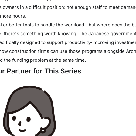
owners in a difficult position: not enough staff to meet demand
 more hours.
AI or better tools to handle the workload - but where does the
re, there's something worth knowing. The Japanese government 
cifically designed to support productivity-improving investment
how construction firms can use those programs alongside Archi
d the funding problem at the same time.
r Partner for This Series