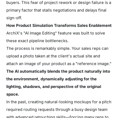
buyers. This fear of project rework or design failure is a
primary factor that stalls negotiations and delays final
sign-off.
How Product Simulation Transforms Sales Enablement
ArchiX's "AI Image Editing" feature was built to solve
these exact pipeline bottlenecks.
The process is remarkably simple. Your sales reps can
upload a photo taken at the client's actual site and
attach an image of your product as a "reference image."
The AI automatically blends the product naturally into
the environment, dynamically adjusting for the
lighting, shadows, and perspective of the original
space.
In the past, creating natural-looking mockups for a pitch
required routing requests through a busy design team
with advanced retouching skills—forcing many reps to