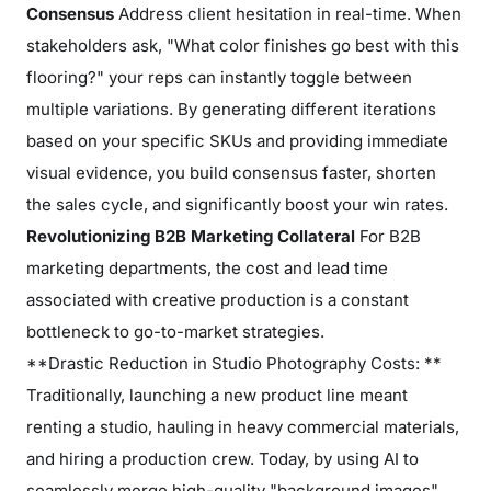
Consensus
Address client hesitation in real-time. When
stakeholders ask, "What color finishes go best with this
flooring?" your reps can instantly toggle between
multiple variations. By generating different iterations
based on your specific SKUs and providing immediate
visual evidence, you build consensus faster, shorten
the sales cycle, and significantly boost your win rates.
Revolutionizing B2B Marketing Collateral
For B2B
marketing departments, the cost and lead time
associated with creative production is a constant
bottleneck to go-to-market strategies.
**Drastic Reduction in Studio Photography Costs: **
Traditionally, launching a new product line meant
renting a studio, hauling in heavy commercial materials,
and hiring a production crew. Today, by using AI to
seamlessly merge high-quality "background images"