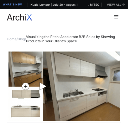
·
RCHIDEX 2026, MITEC Kuala Lumpur | July 29 – August 1
WHAT'S NEW
ArchiX at ARCHIDEX 2026, MITEC Kuala Lumpur | July 
VIEW ALL
Visualizing the Pitch: Accelerate B2B Sales by Showing
Home
/
Blog
/
Products in Your Client's Space