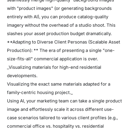
with "product images" (or generating backgrounds
entirely with AI), you can produce catalog-quality
imagery without the overhead of a studio shoot. This
slashes your asset production budget dramatically.
**Adapting to Diverse Client Personas (Scalable Asset
Production): ** The era of presenting a single "one-
size-fits-all" commercial application is over.
_Visualizing materials for high-end residential
developments.
Visualizing the exact same materials adapted for a
family-centric housing project._
Using AI, your marketing team can take a single product
image and effortlessly scale it across different use-
case scenarios tailored to various client profiles (e.g.,
commercial office vs. hospitality vs. residential