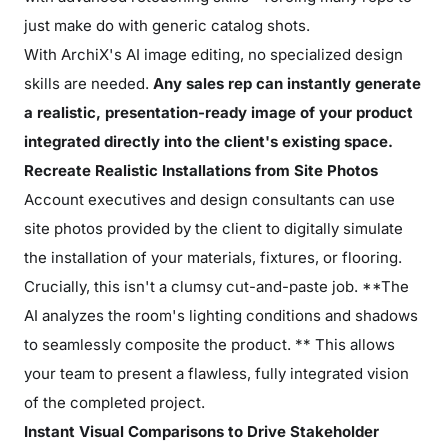
just make do with generic catalog shots.
With ArchiX's AI image editing, no specialized design
skills are needed.
Any sales rep can instantly generate
a realistic, presentation-ready image of your product
integrated directly into the client's existing space.
Recreate Realistic Installations from Site Photos
Account executives and design consultants can use
site photos provided by the client to digitally simulate
the installation of your materials, fixtures, or flooring.
Crucially, this isn't a clumsy cut-and-paste job. **The
AI analyzes the room's lighting conditions and shadows
to seamlessly composite the product. ** This allows
your team to present a flawless, fully integrated vision
of the completed project.
Instant Visual Comparisons to Drive Stakeholder