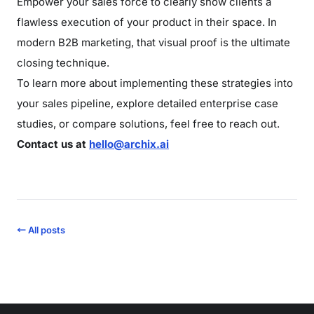
Empower your sales force to clearly show clients a
flawless execution of your product in their space. In
modern B2B marketing, that visual proof is the ultimate
closing technique.
To learn more about implementing these strategies into
your sales pipeline, explore detailed enterprise case
studies, or compare solutions, feel free to reach out.
Contact us at
hello@archix.ai
← All posts