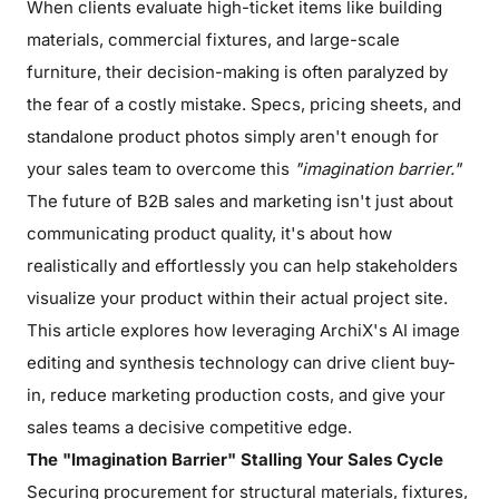
When clients evaluate high-ticket items like building
materials, commercial fixtures, and large-scale
furniture, their decision-making is often paralyzed by
the fear of a costly mistake. Specs, pricing sheets, and
standalone product photos simply aren't enough for
your sales team to overcome this
"imagination barrier."
The future of B2B sales and marketing isn't just about
communicating product quality, it's about how
realistically and effortlessly you can help stakeholders
visualize your product within their actual project site.
This article explores how leveraging ArchiX's AI image
editing and synthesis technology can drive client buy-
in, reduce marketing production costs, and give your
sales teams a decisive competitive edge.
The "Imagination Barrier" Stalling Your Sales Cycle
Securing procurement for structural materials, fixtures,