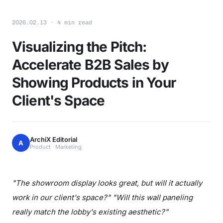
2026.02.13 · 4 min read
Visualizing the Pitch:
Accelerate B2B Sales by
Showing Products in Your
Client's Space
ArchiX Editorial
A
Product · Marketing
"The showroom display looks great, but will it actually
work in our client's space?" "Will this wall paneling
really match the lobby's existing aesthetic?"