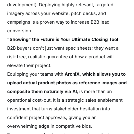
development). Deploying highly relevant, targeted
imagery across your website, pitch decks, and
campaigns is a proven way to increase B2B lead
conversion.
"Showing" the Future is Your Ultimate Closing Tool
B2B buyers don't just want spec sheets; they want a
risk-free, realistic guarantee of how a product will
elevate their project.
Equipping your teams with
ArchiX, which allows you to
upload actual product photos as reference images and
composite them naturally via AI
, is more than an
operational cost-cut. It is a strategic sales enablement
investment that turns stakeholder hesitation into
confident project approvals, giving you an
overwhelming edge in competitive bids.