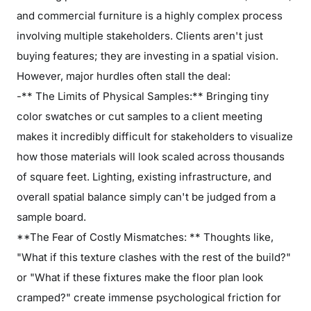
and commercial furniture is a highly complex process
involving multiple stakeholders. Clients aren't just
buying features; they are investing in a spatial vision.
However, major hurdles often stall the deal:
-** The Limits of Physical Samples:** Bringing tiny
color swatches or cut samples to a client meeting
makes it incredibly difficult for stakeholders to visualize
how those materials will look scaled across thousands
of square feet. Lighting, existing infrastructure, and
overall spatial balance simply can't be judged from a
sample board.
**The Fear of Costly Mismatches: ** Thoughts like,
"What if this texture clashes with the rest of the build?"
or "What if these fixtures make the floor plan look
cramped?" create immense psychological friction for