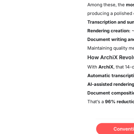
Among these, the
mos
producing a polished 
Transcription and s
Rendering creation:
~
Document writing and
Maintaining quality me
How ArchiX Revolu
With
ArchiX
, that 14
Automatic transcrip
AI-assisted rendering
Document compositio
That’s a
96% reductio