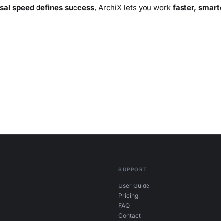
sal speed defines success
, ArchiX lets you work
faster, smart
SUPPORT
User Guide
t
Pricing
FAQ
Contact