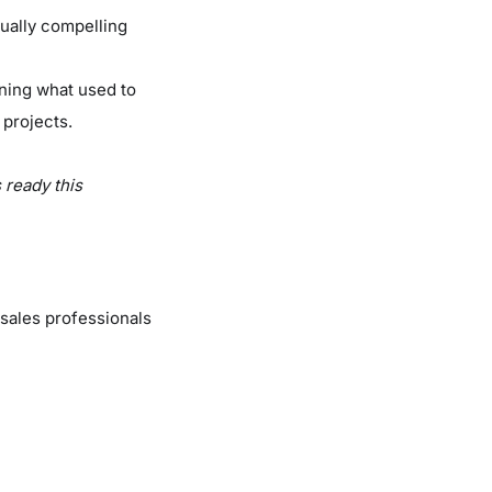
sually compelling
rning what used to
 projects.
s ready this
sales professionals