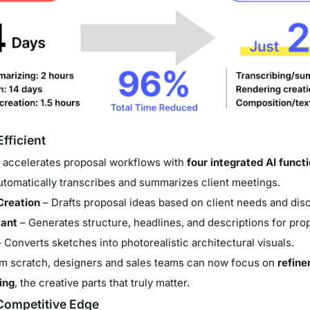
fficient
 accelerates proposal workflows with
four integrated AI funct
tomatically transcribes and summarizes client meetings.
Creation
– Drafts proposal ideas based on client needs and disc
tant
– Generates structure, headlines, and descriptions for pr
 Converts sketches into photorealistic architectural visuals.
rom scratch, designers and sales teams can now focus on
refine
ing
, the creative parts that truly matter.
Competitive Edge