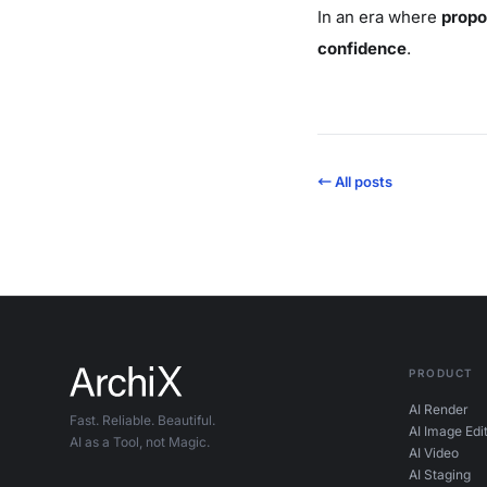
In an era where
propo
confidence
.
← All posts
PRODUCT
AI Render
Fast. Reliable. Beautiful.
AI Image Edi
AI as a Tool, not Magic.
AI Video
AI Staging