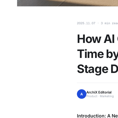
2025.11.07 · 3 min rea
How AI 
Time by
Stage D
ArchiX Editorial
A
Product · Marketing
Introduction: A Ne