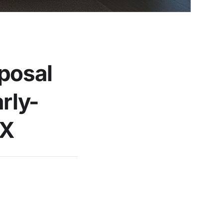
oposal
rly-
iX