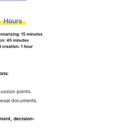
ions
:
ussion points.
oposal documents.
ment, decision-