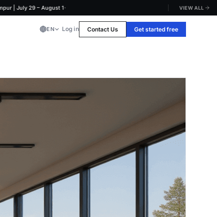
·
July 29 – August 1
VIEW ALL
Log in
Contact Us
Get started free
EN