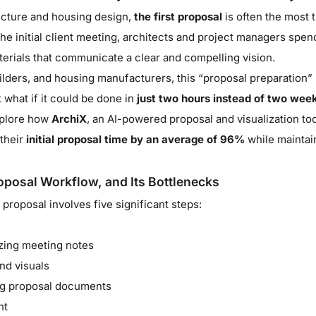
tecture and housing design,
the first proposal
is often the most
 the initial client meeting, architects and project managers sp
rials that communicate a clear and compelling vision.
uilders, and housing manufacturers, this “proposal preparation
 what if it could be done in
just two hours instead of two wee
explore how
ArchiX
, an AI-powered proposal and visualization too
their
initial proposal time by an average of 96%
while maintain
oposal Workflow, and Its Bottlenecks
l proposal involves five significant steps:
zing meeting notes
nd visuals
ing proposal documents
nt