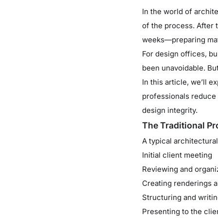
In the world of archi
of the process. After
weeks—preparing mate
For design offices, b
been unavoidable. But
In this article, we’ll 
professionals reduce 
design integrity.
The Traditional Pr
A typical architectura
Initial client meeting
Reviewing and organi
Creating renderings a
Structuring and writ
Presenting to the clie