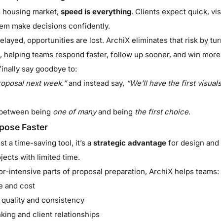
g housing market,
speed is everything
. Clients expect quick, vi
hem make decisions confidently.
ayed, opportunities are lost. ArchiX eliminates that risk by tu
, helping teams respond faster, follow up sooner, and win more
inally say goodbye to:
roposal next week.”
and instead say,
“We’ll have the first visual
e between being
one of many
and being
the first choice
.
pose Faster
t a time-saving tool, it’s a
strategic advantage
for design and 
ects with limited time.
or-intensive parts of proposal preparation, ArchiX helps teams:
e and cost
 quality and consistency
king and client relationships