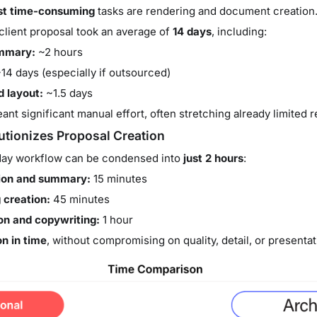
t time-consuming
tasks are rendering and document creation. 
client proposal took an average of
14 days
, including:
ummary:
~2 hours
14 days (especially if outsourced)
 layout:
~1.5 days
ant significant manual effort, often stretching already limited 
tionizes Proposal Creation
-day workflow can be condensed into
just 2 hours
:
tion and summary:
15 minutes
 creation:
45 minutes
n and copywriting:
1 hour
n in time
, without compromising on quality, detail, or presentat