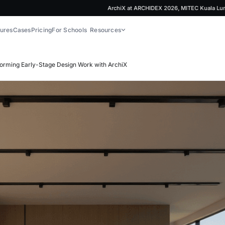
ArchiX at ARCHIDEX 2026, MITEC Kuala Lumpur | 
ures
Cases
Pricing
For Schools
Resources
forming Early-Stage Design Work with ArchiX