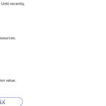
Until recently,
resources.
ion value.