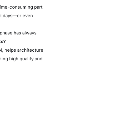
 time-consuming part
end days—or even
” phase has always
ks?
l, helps architecture
ing high quality and