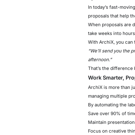
In today’s fast-movin
proposals that help t
When proposals are del
take weeks into hours
With ArchiX, you can f
“We’ll send you the p
afternoon.”
That’s the differenc
Work Smarter, Pro
ArchiX is more than jus
managing multiple proj
By automating the lab
Save over 90% of tim
Maintain presentation
Focus on creative thin