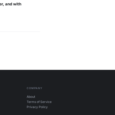
er, and with
COMPANY
About
Terms of Service
Privacy Policy