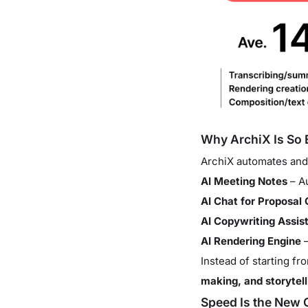
Why ArchiX Is So E
ArchiX automates and
AI Meeting Notes
– Au
AI Chat for Proposal 
AI Copywriting Assis
AI Rendering Engine
–
Instead of starting f
making, and storytell
Speed Is the New 