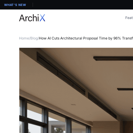
WHAT'S NEW
Feat
Home
/
Blog
/
How AI Cuts Architectural Proposal Time by 96% Trans