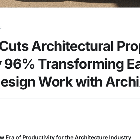
d
Cuts Architectural Pr
 96% Transforming Ea
esign Work with Arch
w Era of Productivity for the Architecture Industry