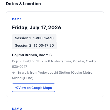
Dates & Location
DAY 1
Friday, July 17, 2026
Session 1 13:00-14:30
Session 2 16:00-17:30
Dojima Branch, Room B
Dojima Building 1F, 2-6-8 Nishi-Temma, Kita-ku, Osaka
530-0047
4-min walk from Yodoyabashi Station (Osaka Metro
Midosuji Line)
View on Google Maps
DAY 2