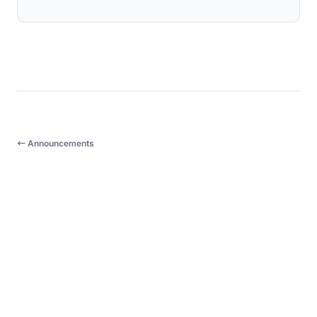
← Announcements