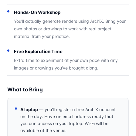
Hands-On Workshop
You'll actually generate renders using ArchiX. Bring your
own photos or drawings to work with real project
material from your practice.
Free Exploration Time
Extra time to experiment at your own pace with any
images or drawings you've brought along.
What to Bring
A laptop
— you'll register a free ArchiX account
on the day. Have an email address ready that
you can access on your laptop. Wi-Fi will be
available at the venue.