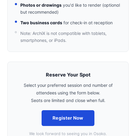
Photos or drawings
you'd like to render (optional
but recommended)
Two business cards
for check-in at reception
Note: ArchiX is not compatible with tablets,
smartphones, or iPads.
Reserve Your Spot
Select your preferred session and number of
attendees using the form below.
Seats are limited and close when full.
Register Now
We look forward to seeing you in Osaka.