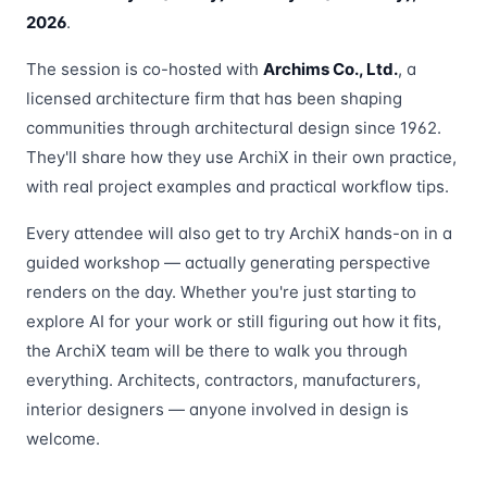
2026
.
The session is co-hosted with
Archims Co., Ltd.
, a
licensed architecture firm that has been shaping
communities through architectural design since 1962.
They'll share how they use ArchiX in their own practice,
with real project examples and practical workflow tips.
Every attendee will also get to try ArchiX hands-on in a
guided workshop — actually generating perspective
renders on the day. Whether you're just starting to
explore AI for your work or still figuring out how it fits,
the ArchiX team will be there to walk you through
everything. Architects, contractors, manufacturers,
interior designers — anyone involved in design is
welcome.