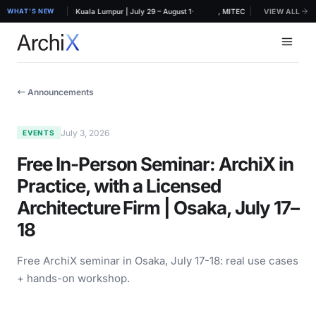
·
RCHIDEX 2026, MITEC Kuala Lumpur | July 29 – August 1
WHAT'S NEW
ArchiX at ARCHIDEX 2026, MITEC Kuala Lumpur | July 
VIEW ALL
← Announcements
July 3, 2026
EVENTS
Free In-Person Seminar: ArchiX in
Practice, with a Licensed
Architecture Firm | Osaka, July 17–
18
Free ArchiX seminar in Osaka, July 17-18: real use cases
+ hands-on workshop.