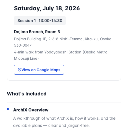
Saturday, July 18, 2026
Session 1 13:00-14:30
Dojima Branch, Room B
Dojima Building 1F, 2-6-8 Nishi-Temma, Kita-ku, Osaka
530-0047
4-min walk from Yodoyabashi Station (Osaka Metro
Midosuji Line)
View on Google Maps
What's Included
ArchiX Overview
A walkthrough of what ArchiX is, how it works, and the
available plans — clear and jargon-free.