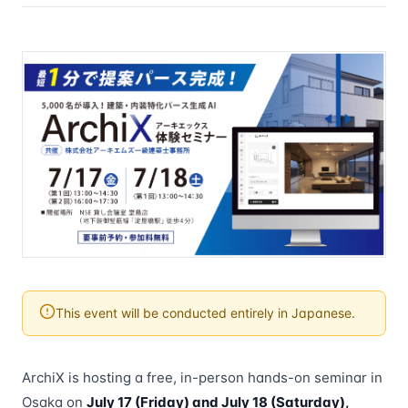
This event will be conducted entirely in Japanese.
ArchiX is hosting a free, in-person hands-on seminar in
Osaka on
July 17 (Friday) and July 18 (Saturday),