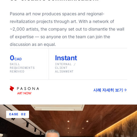
Pasona art now produces spaces and regional-
revitalization projects through art. With a network of
~2,000 artists, the company set out to dismantle the wall
of expertise — so anyone on the team can join the
discussion as an equal.
0
Instant
CAD
SKILL
INTERNAL /
REQUIREMENTS
CLIENT
REMOVED
ALIGNMENT
사례 자세히 보기
CASE 02