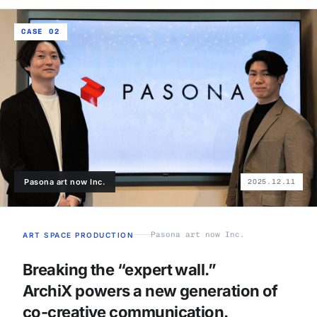
CASE 02
Pasona art now Inc.
2025.12.11
Pasona art now Inc.
ART SPACE PRODUCTION
Breaking the “expert wall.”
ArchiX powers a new generation of
co-creative communication.