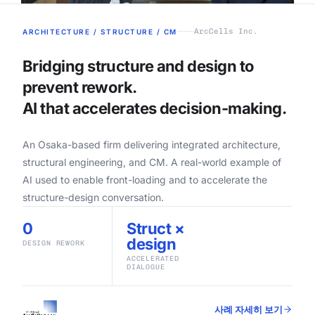
ArcCells Inc.
ARCHITECTURE / STRUCTURE / CM
Bridging structure and design to
prevent rework.
AI that accelerates decision-making.
An Osaka-based firm delivering integrated architecture,
structural engineering, and CM. A real-world example of
AI used to enable front-loading and to accelerate the
structure-design conversation.
0
Struct ×
design
DESIGN REWORK
ACCELERATED
DIALOGUE
사례 자세히 보기