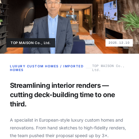
TOP MAISON Co., Ltd.
2025.12.10
TOP MAISON Co.,
LUXURY CUSTOM HOMES / IMPORTED
HOMES
Ltd.
Streamlining interior renders —
cutting deck-building time to one
third.
A specialist in European-style luxury custom homes and
renovations. From hand sketches to high-fidelity renders,
the team pushed their proposal speed up by 3×.