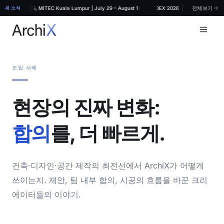
·
RCHIDEX 2026, MITEC Kuala Lumpur | July 29 – August 1
새 소식
ArchiX at ARCHIDEX 2026, MITEC Kuala Lumpu
전체보기
도입 사례
현장의 진짜 변화:
합의
를, 더 빠르게.
건축·디자인·공간 제작의 최전선에서 ArchiX가 어떻게
쓰이는지. 제안, 팀 내부 합의, 시공의 흐름을 바꾼 크리
에이터들의 이야기.