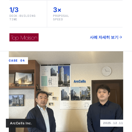
1/3
3×
DECK-BUILDING
PROPOSAL
TIME
SPEED
사례 자세히 보기
CASE 04
ArcCells Inc.
2025.12.11