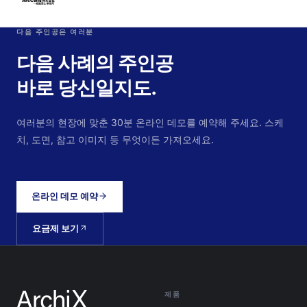
다음 주인공은 여러분
다음 사례의 주인공
바로 당신일지도.
여러분의 현장에 맞춘 30분 온라인 데모를 예약해 주세요. 스케
치, 도면, 참고 이미지 등 무엇이든 가져오세요.
온라인 데모 예약
요금제 보기
제품