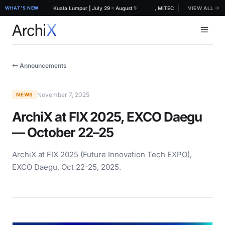
·
RCHIDEX 2026, MITEC Kuala Lumpur | July 29 – August 1
WHAT'S NEW
ArchiX at ARCHIDEX 2026, MITEC Kuala Lumpur | July 
VIEW ALL
← Announcements
November 7, 2025
NEWS
ArchiX at FIX 2025, EXCO Daegu
— October 22–25
ArchiX at FIX 2025 (Future Innovation Tech EXPO),
EXCO Daegu, Oct 22-25, 2025.