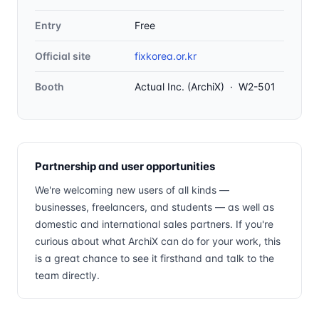
Entry
Free
Official site
fixkorea.or.kr
Booth
Actual Inc. (ArchiX) · W2-501
Partnership and user opportunities
We're welcoming new users of all kinds —
businesses, freelancers, and students — as well as
domestic and international sales partners. If you're
curious about what ArchiX can do for your work, this
is a great chance to see it firsthand and talk to the
team directly.