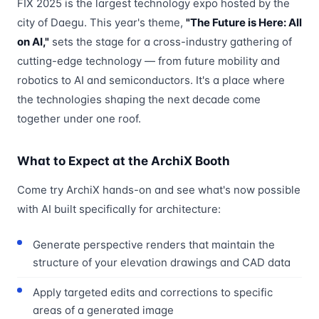
FIX 2025 is the largest technology expo hosted by the
city of Daegu. This year's theme,
"The Future is Here: All
on AI,"
sets the stage for a cross-industry gathering of
cutting-edge technology — from future mobility and
robotics to AI and semiconductors. It's a place where
the technologies shaping the next decade come
together under one roof.
What to Expect at the ArchiX Booth
Come try ArchiX hands-on and see what's now possible
with AI built specifically for architecture:
Generate perspective renders that maintain the
structure of your elevation drawings and CAD data
Apply targeted edits and corrections to specific
areas of a generated image