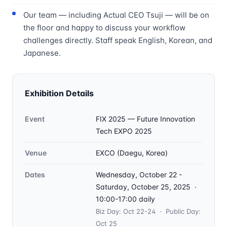
Our team — including Actual CEO Tsuji — will be on
the floor and happy to discuss your workflow
challenges directly. Staff speak English, Korean, and
Japanese.
Exhibition Details
Event
FIX 2025 — Future Innovation
Tech EXPO 2025
Venue
EXCO (Daegu, Korea)
Dates
Wednesday, October 22 -
Saturday, October 25, 2025 ·
10:00-17:00 daily
Biz Day: Oct 22-24 · Public Day:
Oct 25