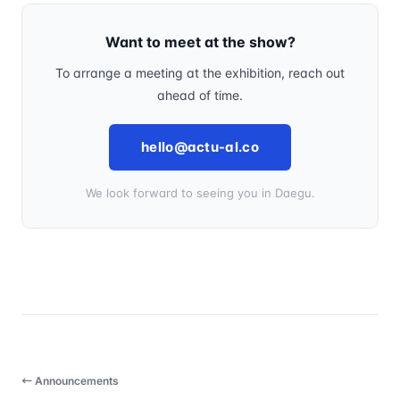
Want to meet at the show?
To arrange a meeting at the exhibition, reach out
ahead of time.
hello@actu-al.co
We look forward to seeing you in Daegu.
← Announcements