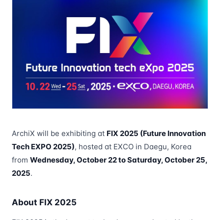
ArchiX will be exhibiting at
FIX 2025 (Future Innovation
Tech EXPO 2025)
, hosted at EXCO in Daegu, Korea
from
Wednesday, October 22 to Saturday, October 25,
2025
.
About FIX 2025